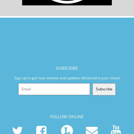
SUBSCRIBE
Sign up to get new reviews and updates delivered to your inbox!
Subscribe
FOLLOW ONLINE