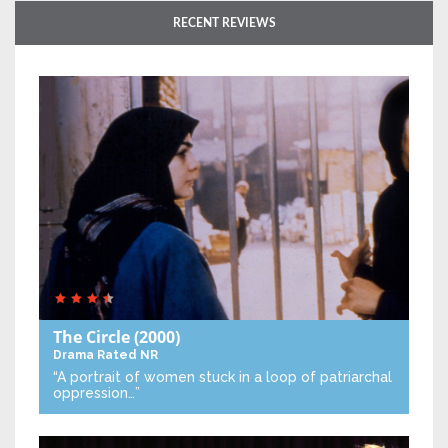
RECENT REVIEWS
The Circle
(2000)
Drama
Rated NR
“A portrait of women stuck in a loop of patriarchal
oppression…”