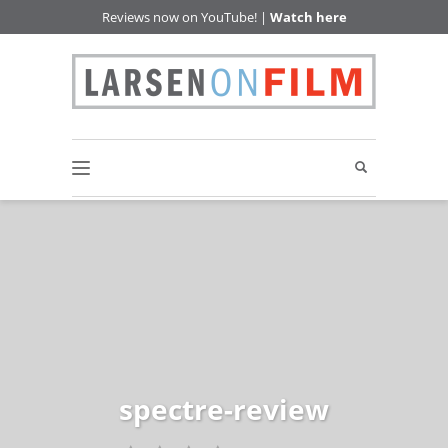
Reviews now on YouTube! |
Watch here
spectre-review