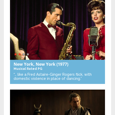
New York, New York
(1977)
Musical
Rated PG
“… like a Fred Astaire-Ginger Rogers flick, with
domestic violence in place of dancing.”