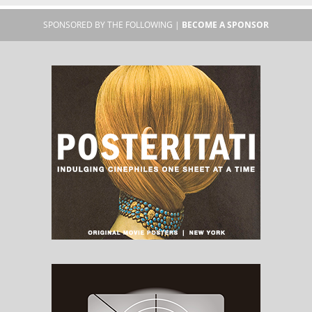
SPONSORED BY THE FOLLOWING |
BECOME A SPONSOR