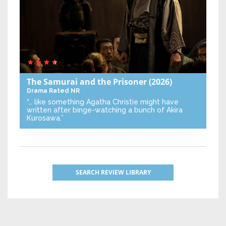
The Samurai and the Prisoner
(2026)
Drama
Rated NR
“… like something Agatha Christie might have
written after binge-watching a bunch of Akira
Kurosawa.”
SEARCH REVIEW LIBRARY