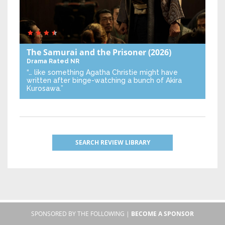
The Samurai and the Prisoner
(2026)
Drama
Rated NR
“… like something Agatha Christie might have
written after binge-watching a bunch of Akira
Kurosawa.”
SEARCH REVIEW LIBRARY
SPONSORED BY THE FOLLOWING |
BECOME A SPONSOR