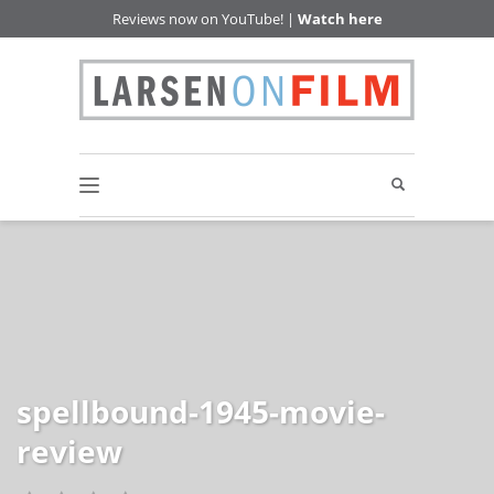
Reviews now on YouTube! |
Watch here
spellbound-1945-movie-
review