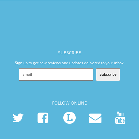
SUBSCRIBE
Sign up to get new reviews and updates delivered to your inbox!
Subscribe
FOLLOW ONLINE