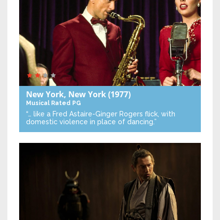
New York, New York
(1977)
Musical
Rated PG
“… like a Fred Astaire-Ginger Rogers flick, with
domestic violence in place of dancing.”