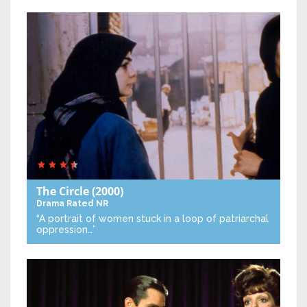
The Circle
(2000)
Drama
Rated NR
“A portrait of women stuck in a loop of patriarchal
oppression…”