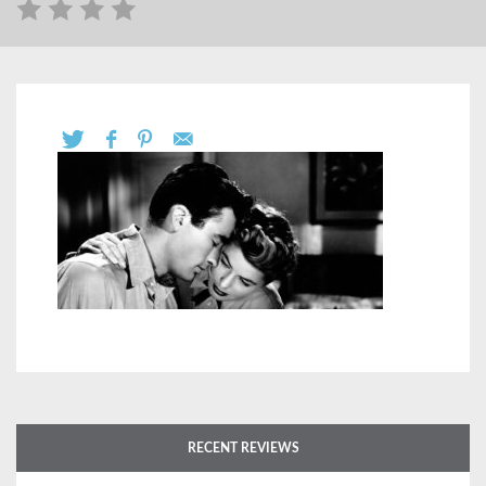
RECENT REVIEWS