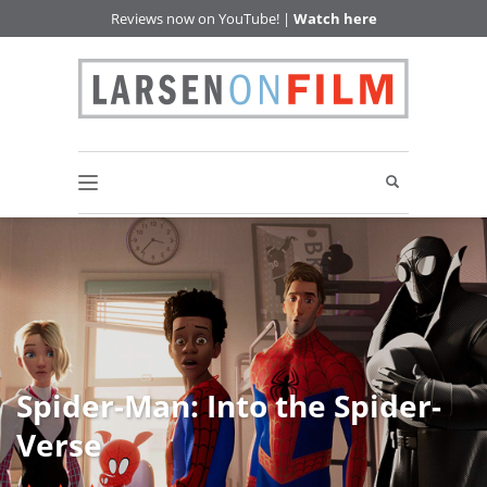
Reviews now on YouTube! |
Watch here
Spider-Man: Into the Spider-
Verse