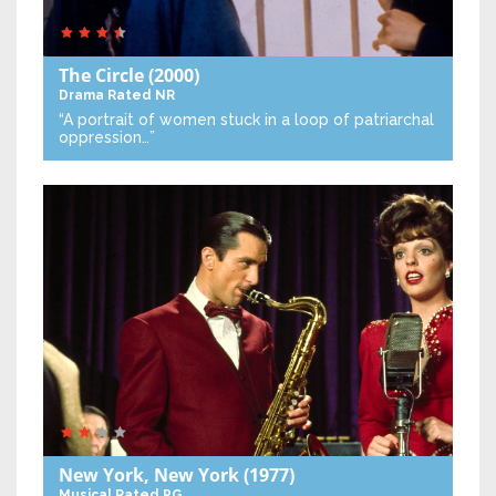
The Circle
(2000)
Drama
Rated NR
“A portrait of women stuck in a loop of patriarchal
oppression…”
New York, New York
(1977)
Musical
Rated PG