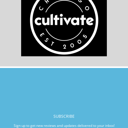
SUBSCRIBE
Sign up to get new reviews and updates delivered to your inbox!