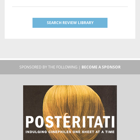
SEARCH REVIEW LIBRARY
SPONSORED BY THE FOLLOWING |
BECOME A SPONSOR