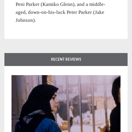
Peni Parker (Kamiko Glenn), and a middle-
aged, down-on-his-luck Peter Parker (Jake
Johnson).
RECENT REVIEWS