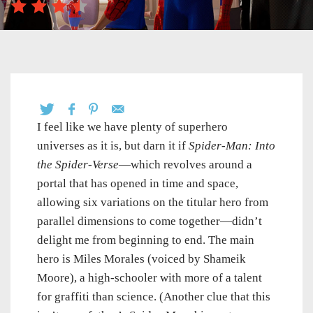
I feel like we have plenty of superhero
universes as it is, but darn it if
Spider-Man: Into
the Spider-Verse
—which revolves around a
portal that has opened in time and space,
allowing six variations on the titular hero from
parallel dimensions to come together—didn’t
delight me from beginning to end. The main
hero is Miles Morales (voiced by Shameik
Moore), a high-schooler with more of a talent
for graffiti than science. (Another clue that this