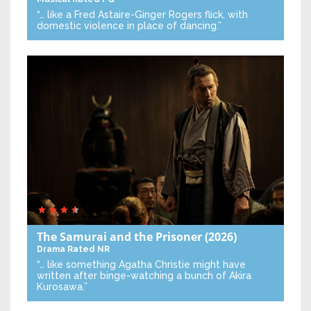
“… like a Fred Astaire-Ginger Rogers flick, with
domestic violence in place of dancing.”
The Samurai and the Prisoner
(2026)
Drama
Rated NR
“… like something Agatha Christie might have
written after binge-watching a bunch of Akira
Kurosawa.”