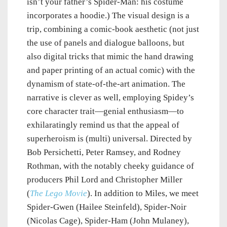
isn’t your father’s Spider-Man: his costume
incorporates a hoodie.) The visual design is a
trip, combining a comic-book aesthetic (not just
the use of panels and dialogue balloons, but
also digital tricks that mimic the hand drawing
and paper printing of an actual comic) with the
dynamism of state-of-the-art animation. The
narrative is clever as well, employing Spidey’s
core character trait—genial enthusiasm—to
exhilaratingly remind us that the appeal of
superheroism is (multi) universal. Directed by
Bob Persichetti, Peter Ramsey, and Rodney
Rothman, with the notably cheeky guidance of
producers Phil Lord and Christopher Miller
(
The Lego Movie
). In addition to Miles, we meet
Spider-Gwen (Hailee Steinfeld), Spider-Noir
(Nicolas Cage), Spider-Ham (John Mulaney),