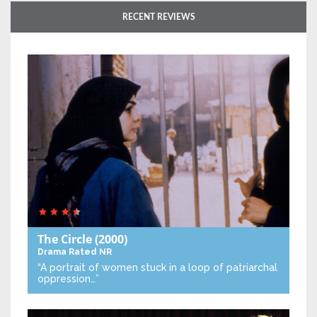
RECENT REVIEWS
The Circle
(2000)
Drama
Rated NR
“A portrait of women stuck in a loop of patriarchal
oppression…”