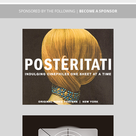
SPONSORED BY THE FOLLOWING |
BECOME A SPONSOR