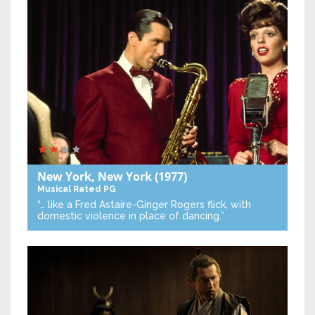
New York, New York
(1977)
Musical
Rated PG
“… like a Fred Astaire-Ginger Rogers flick, with
domestic violence in place of dancing.”