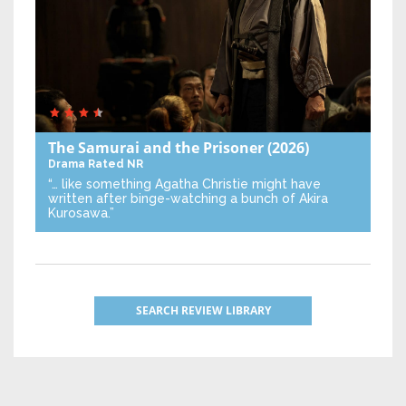
The Samurai and the Prisoner
(2026)
Drama
Rated NR
“… like something Agatha Christie might have
written after binge-watching a bunch of Akira
Kurosawa.”
SEARCH REVIEW LIBRARY