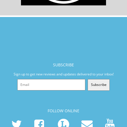
SUBSCRIBE
Sign up to get new reviews and updates delivered to your inbox!
Subscribe
FOLLOW ONLINE