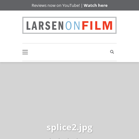
Reviews now on YouTube! |
Watch here
splice2.jpg