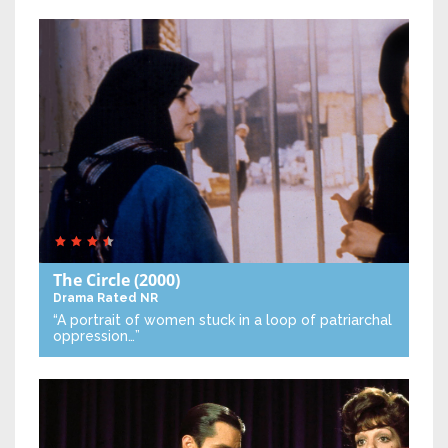
The Circle
(2000)
Drama
Rated NR
“A portrait of women stuck in a loop of patriarchal
oppression…”