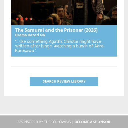
The Samurai and the Prisoner
(2026)
Drama
Rated NR
“… like something Agatha Christie might have
written after binge-watching a bunch of Akira
Kurosawa.”
SEARCH REVIEW LIBRARY
SPONSORED BY THE FOLLOWING |
BECOME A SPONSOR