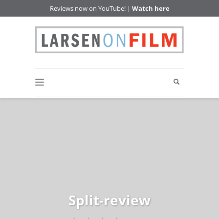
Reviews now on YouTube! |
Watch here
Split-review