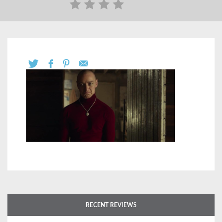
RECENT REVIEWS