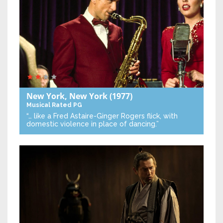
New York, New York
(1977)
Musical
Rated PG
“… like a Fred Astaire-Ginger Rogers flick, with
domestic violence in place of dancing.”