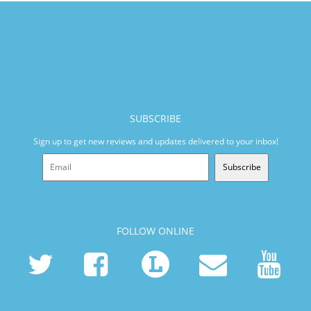
SUBSCRIBE
Sign up to get new reviews and updates delivered to your inbox!
Subscribe
FOLLOW ONLINE