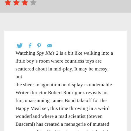
Watching
Spy Kids 2
is a bit like walking into a
little boy’s room where countless toys are
scattered about in mid-play. It may be messy,
but
the sheer imagination on display is undeniable.
Writer-director Robert Rodriguez revisits his
fun, unassuming James Bond takeoff for the
Happy Meal set, this time throwing in a weird
wonderland where a mad scientist (Steven
Buscemi) has created a menagerie of mutated