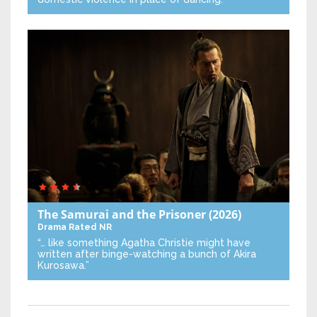
The Samurai and the Prisoner
(2026)
Drama
Rated NR
“… like something Agatha Christie might have
written after binge-watching a bunch of Akira
Kurosawa.”