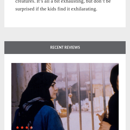
creatures. It’s all a bit exhausting, but don’t be
surprised if the kids find it exhilarating.
RECENT REVIEWS