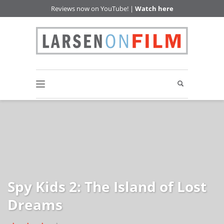
Reviews now on YouTube! |
Watch here
Spy Kids 2: The Island of Lost
Dreams