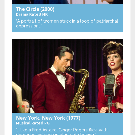
The Circle
(2000)
Drama
Rated NR
“A portrait of women stuck in a loop of patriarchal
oppression…”
New York, New York
(1977)
Musical
Rated PG
“… like a Fred Astaire-Ginger Rogers flick, with
domestic violence in place of dancing.”