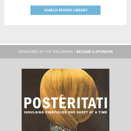
SEARCH REVIEW LIBRARY
SPONSORED BY THE FOLLOWING |
BECOME A SPONSOR