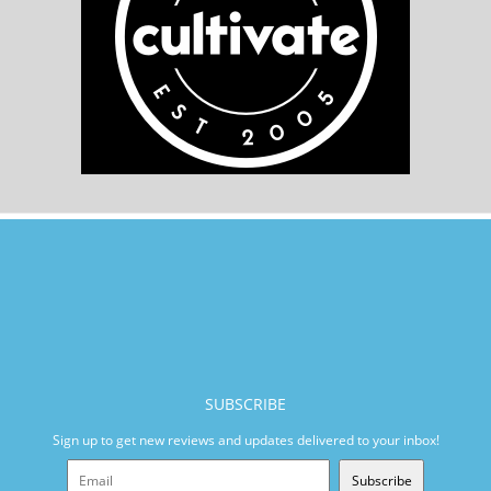
SUBSCRIBE
Sign up to get new reviews and updates delivered to your inbox!
Subscribe