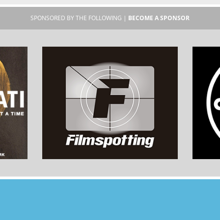
SPONSORED BY THE FOLLOWING |
BECOME A SPONSOR