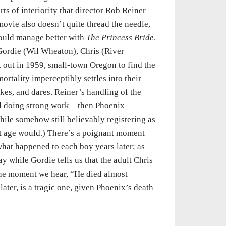
rts of interiority that director Rob Reiner
movie also doesn’t quite thread the needle,
would manage better with
The Princess Bride
.
 Gordie (Wil Wheaton), Chris (River
 out in 1959, small-town Oregon to find the
rtality imperceptibly settles into their
kes, and dares. Reiner’s handling of the
ll doing strong work—then Phoenix
hile somehow still believably registering as
at age would.) There’s a poignant moment
what happened to each boy years later; as
 while Gordie tells us that the adult Chris
 the moment we hear, “He died almost
later, is a tragic one, given Phoenix’s death