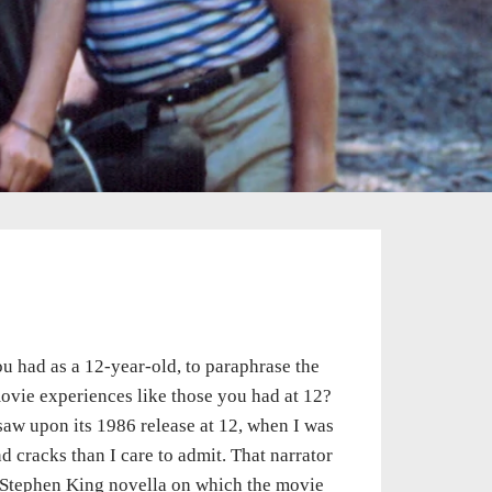
 you had as a 12-year-old, to paraphrase the
 movie experiences like those you had at 12?
aw upon its 1986 release at 12, when I was
 cracks than I care to admit. That narrator
 Stephen King novella on which the movie