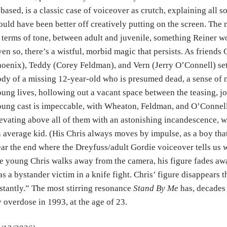
 based, is a classic case of voiceover as crutch, explaining all so
uld have been better off creatively putting on the screen. The 
 terms of tone, between adult and juvenile, something Reiner 
en so, there’s a wistful, morbid magic that persists. As friends
oenix), Teddy (Corey Feldman), and Vern (Jerry O’Connell) set
dy of a missing 12-year-old who is presumed dead, a sense of mo
ung lives, hollowing out a vacant space between the teasing, jo
ung cast is impeccable, with Wheaton, Feldman, and O’Conne
evating above all of them with an astonishing incandescence, w
 average kid. (His Chris always moves by impulse, as a boy th
ar the end where the Dreyfuss/adult Gordie voiceover tells us 
e young Chris walks away from the camera, his figure fades away
s a bystander victim in a knife fight. Chris’ figure disappears
stantly.” The most stirring resonance
Stand By Me
has, decades 
 overdose in 1993, at the age of 23.