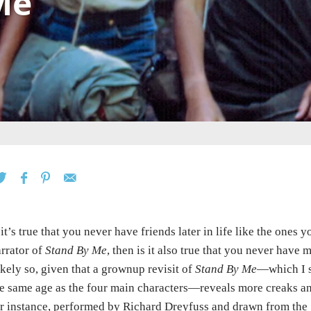
Me
 it’s true that you never have friends later in life like the ones
rrator of
Stand By Me
, then is it also true that you never have
kely so, given that a grownup revisit of
Stand By Me
—which I s
e same age as the four main characters—reveals more creaks and
r instance, performed by Richard Dreyfuss and drawn from the