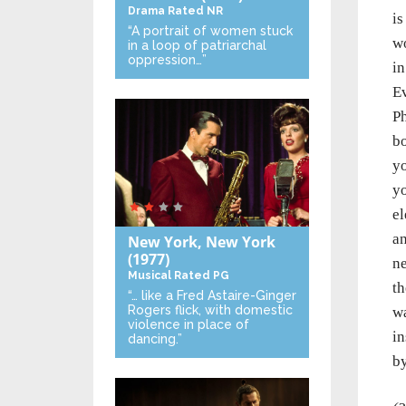
Drama
Rated NR
is
“A portrait of women stuck
wo
in a loop of patriarchal
oppression…”
in
Ev
Ph
bo
yo
yo
el
an
New York, New York
(1977)
ne
Musical
Rated PG
th
“… like a Fred Astaire-Ginger
Rogers flick, with domestic
wa
violence in place of
in
dancing.”
by