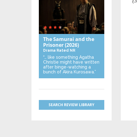
(3
The Samurai and the
Prisoner
(2026)
Drama
Rated NR
“… like something Agatha
Christie might have written
after binge-watching a
bunch of Akira Kurosawa.”
SEARCH REVIEW LIBRARY