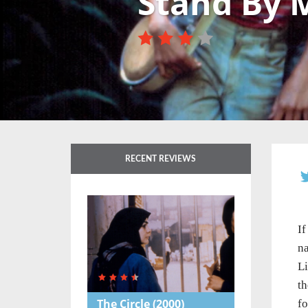
Stand By 
RECENT REVIEWS
If
na
Li
th
The Circle
(2000)
fo