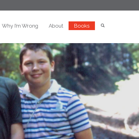
Why I’m Wrong
About
Books