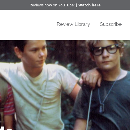
Reviews now on YouTube! |
Watch here
Review Library
Subscribe