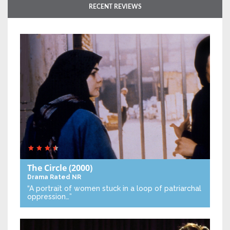
RECENT REVIEWS
The Circle
(2000)
Drama
Rated NR
“A portrait of women stuck in a loop of patriarchal
oppression…”