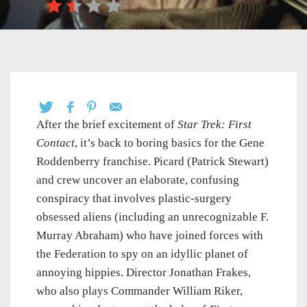
After the brief excitement of
Star Trek: First
Contact
, it’s back to boring basics for the Gene
Roddenberry franchise. Picard (Patrick Stewart)
and crew uncover an elaborate, confusing
conspiracy that involves plastic-surgery
obsessed aliens (including an unrecognizable F.
Murray Abraham) who have joined forces with
the Federation to spy on an idyllic planet of
annoying hippies. Director Jonathan Frakes,
who also plays Commander William Riker,