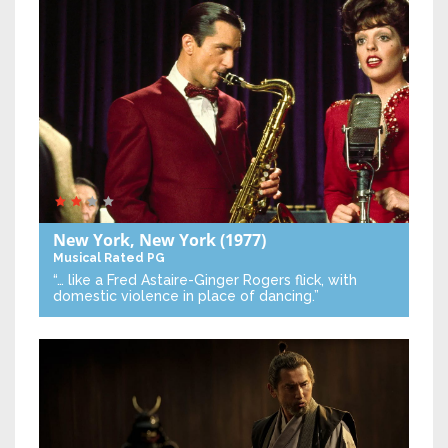
New York, New York
(1977)
Musical
Rated PG
“… like a Fred Astaire-Ginger Rogers flick, with
domestic violence in place of dancing.”