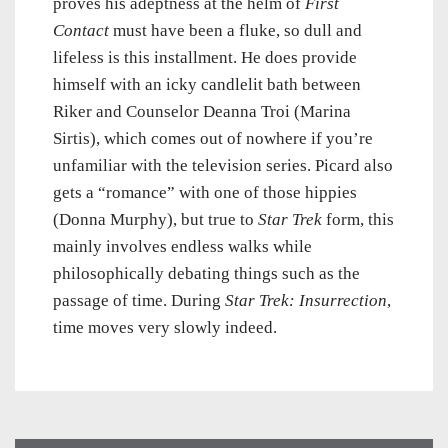
proves his adeptness at the helm of
First
Contact
must have been a fluke, so dull and
lifeless is this installment. He does provide
himself with an icky candlelit bath between
Riker and Counselor Deanna Troi (Marina
Sirtis), which comes out of nowhere if you’re
unfamiliar with the television series. Picard also
gets a “romance” with one of those hippies
(Donna Murphy), but true to
Star Trek
form, this
mainly involves endless walks while
philosophically debating things such as the
passage of time. During
Star Trek: Insurrection
,
time moves very slowly indeed.