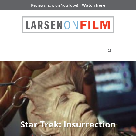
Reviews now on YouTube! |
Watch here
Star Trek: Insurrection