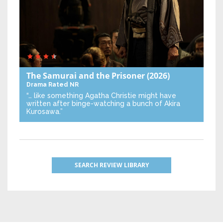
The Samurai and the Prisoner
(2026)
Drama
Rated NR
“… like something Agatha Christie might have
written after binge-watching a bunch of Akira
Kurosawa.”
SEARCH REVIEW LIBRARY