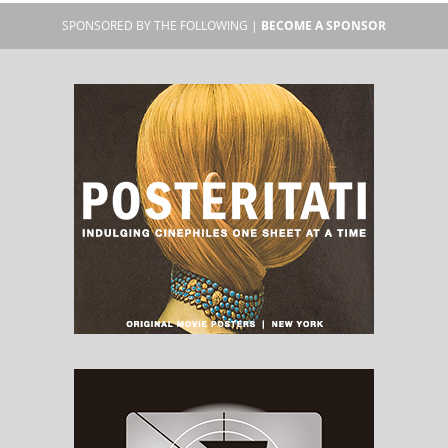
SPONSORED BY THE FOLLOWING |
BECOME A SPONSOR