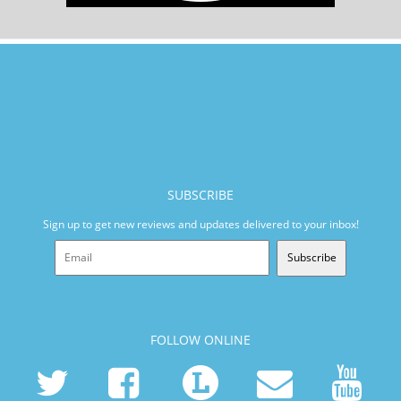
SUBSCRIBE
Sign up to get new reviews and updates delivered to your inbox!
Subscribe
FOLLOW ONLINE