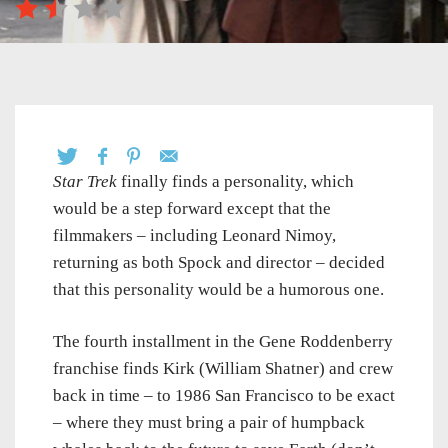
Star Trek
finally finds a personality, which
would be a step forward except that the
filmmakers – including Leonard Nimoy,
returning as both Spock and director – decided
that this personality would be a humorous one.
The fourth installment in the Gene Roddenberry
franchise finds Kirk (William Shatner) and crew
back in time – to 1986 San Francisco to be exact
– where they must bring a pair of humpback