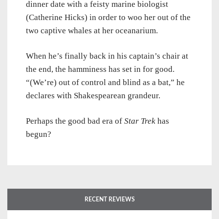
dinner date with a feisty marine biologist
(Catherine Hicks) in order to woo her out of the
two captive whales at her oceanarium.
When he’s finally back in his captain’s chair at
the end, the hamminess has set in for good.
“(We’re) out of control and blind as a bat,” he
declares with Shakespearean grandeur.
Perhaps the good bad era of
Star Trek
has
begun?
RECENT REVIEWS