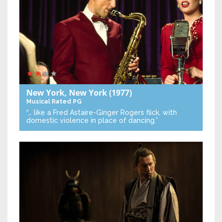
New York, New York
(1977)
Musical
Rated PG
“… like a Fred Astaire-Ginger Rogers flick, with
domestic violence in place of dancing.”