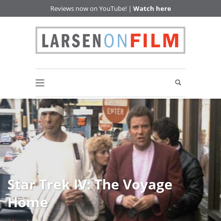
Reviews now on YouTube! |
Watch here
Star Trek IV: The Voyage
Home