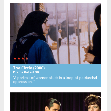
The Circle
(2000)
Drama
Rated NR
“A portrait of women stuck in a loop of patriarchal
oppression…”