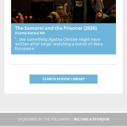
The Samurai and the Prisoner
(2026)
Drama
Rated NR
“… like something Agatha Christie might have
written after binge-watching a bunch of Akira
Kurosawa.”
SEARCH REVIEW LIBRARY
SPONSORED BY THE FOLLOWING |
BECOME A SPONSOR