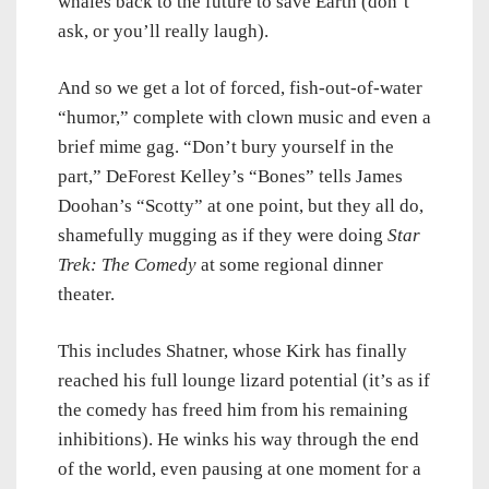
whales back to the future to save Earth (don’t
ask, or you’ll really laugh).
And so we get a lot of forced, fish-out-of-water
“humor,” complete with clown music and even a
brief mime gag. “Don’t bury yourself in the
part,” DeForest Kelley’s “Bones” tells James
Doohan’s “Scotty” at one point, but they all do,
shamefully mugging as if they were doing
Star
Trek: The Comedy
at some regional dinner
theater.
This includes Shatner, whose Kirk has finally
reached his full lounge lizard potential (it’s as if
the comedy has freed him from his remaining
inhibitions). He winks his way through the end
of the world, even pausing at one moment for a