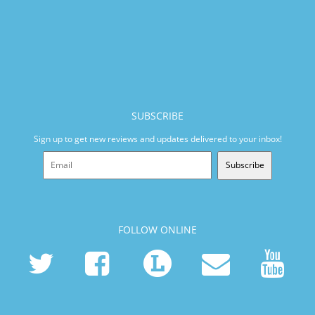
SUBSCRIBE
Sign up to get new reviews and updates delivered to your inbox!
Subscribe
FOLLOW ONLINE