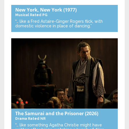
New York, New York
(1977)
Musical
Rated PG
“… like a Fred Astaire-Ginger Rogers flick, with
domestic violence in place of dancing.”
The Samurai and the Prisoner
(2026)
Drama
Rated NR
“… like something Agatha Christie might have