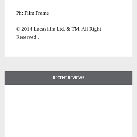
Ph: Film Frame
© 2014 Lucasfilm Ltd. & TM. All Right
Reserved..
RECENT REVIEWS