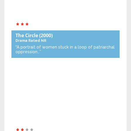
The Circle
(2000)
Drama
Rated NR
“A portrait of women stuck in a loop of patriarchal
oppression…”