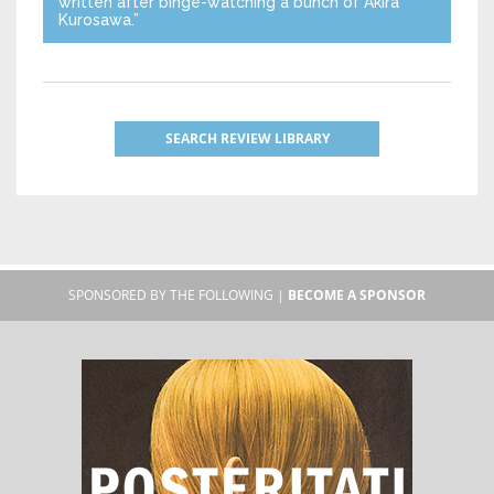
written after binge-watching a bunch of Akira
Kurosawa.”
SEARCH REVIEW LIBRARY
SPONSORED BY THE FOLLOWING |
BECOME A SPONSOR