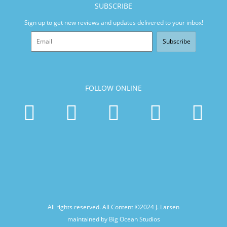
SUBSCRIBE
Sign up to get new reviews and updates delivered to your inbox!
Subscribe
FOLLOW ONLINE
All rights reserved. All Content ©2024
J. Larsen
maintained by Big Ocean Studios