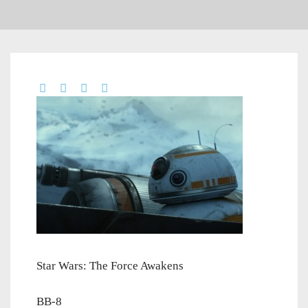
Star Wars: The Force Awakens
BB-8