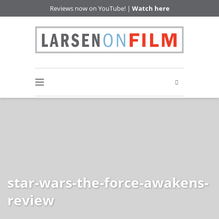
Reviews now on YouTube! |
Watch here
star-wars-the-force-awakens-
review