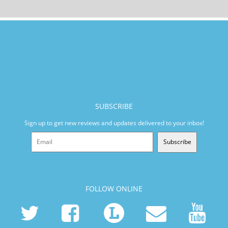
SUBSCRIBE
Sign up to get new reviews and updates delivered to your inbox!
Subscribe
FOLLOW ONLINE