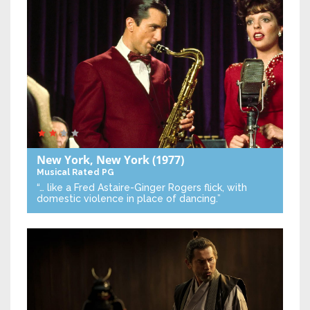
New York, New York
(1977)
Musical
Rated PG
“… like a Fred Astaire-Ginger Rogers flick, with
domestic violence in place of dancing.”