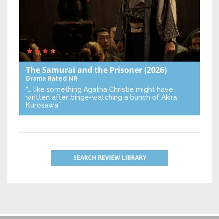
The Samurai and the Prisoner
(2026)
Drama
Rated NR
“… like something Agatha Christie might have
written after binge-watching a bunch of Akira
Kurosawa.”
SEARCH REVIEW LIBRARY