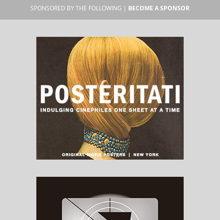
SPONSORED BY THE FOLLOWING |
BECOME A SPONSOR