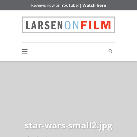
Reviews now on YouTube! |
Watch here
star-wars-small2.jpg