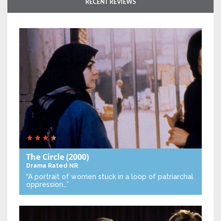
RECENT REVIEWS
The Circle
(2000)
Drama
Rated NR
“A portrait of women stuck in a loop of patriarchal
oppression…”