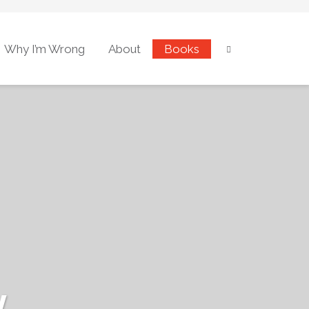
Why I’m Wrong
About
Books
w