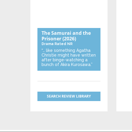
The Samurai and the
Prisoner
(2026)
Drama
Rated NR
“… like something Agatha
Christie might have written
after binge-watching a
bunch of Akira Kurosawa.”
SEARCH REVIEW LIBRARY