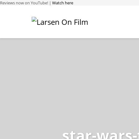
Reviews now on YouTube! |
Watch here
star-wars-