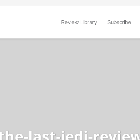
Review Library
Subscribe
the-last-jedi-revie