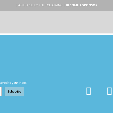
SPONSORED BY THE FOLLOWING |
BECOME A SPONSOR
vered to your inbox!
Subscribe