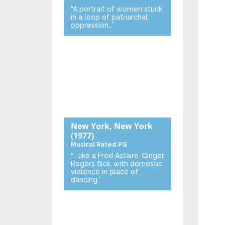
“A portrait of women stuck
in a loop of patriarchal
oppression…”
New York, New York
(1977)
Musical
Rated PG
“… like a Fred Astaire-Ginger
Rogers flick, with domestic
violence in place of
dancing.”