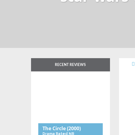
RECENT REVIEWS
The Circle
(2000)
Drama
Rated NR