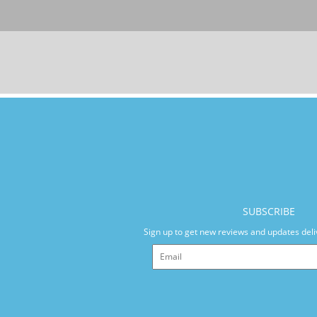
SUBSCRIBE
Sign up to get new reviews and updates deli