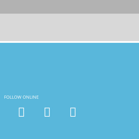
FOLLOW ONLINE