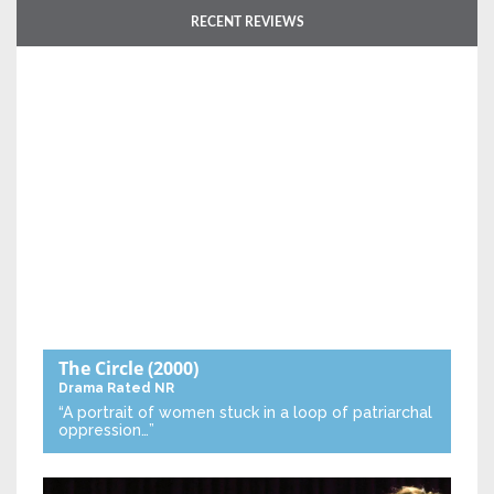
RECENT REVIEWS
The Circle
(2000)
Drama
Rated NR
“A portrait of women stuck in a loop of patriarchal
oppression…”