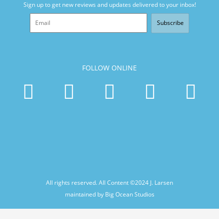
Sign up to get new reviews and updates delivered to your inbox!
Subscribe
FOLLOW ONLINE
All rights reserved. All Content ©2024
J. Larsen
maintained by Big Ocean Studios