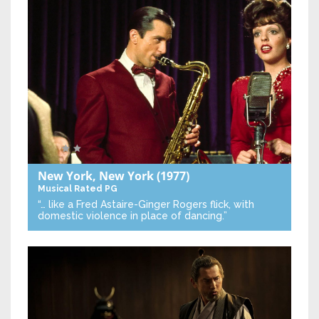
New York, New York
(1977)
Musical
Rated PG
“… like a Fred Astaire-Ginger Rogers flick, with
domestic violence in place of dancing.”