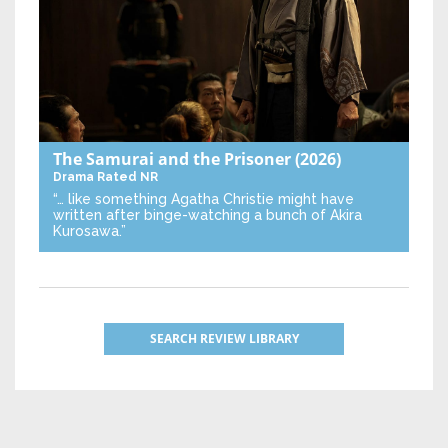
The Samurai and the Prisoner
(2026)
Drama
Rated NR
“… like something Agatha Christie might have
written after binge-watching a bunch of Akira
Kurosawa.”
SEARCH REVIEW LIBRARY