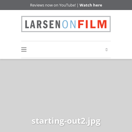
Reviews now on YouTube! |
Watch here
starting-out2.jpg