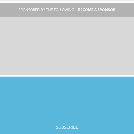
SPONSORED BY THE FOLLOWING |
BECOME A SPONSOR
SUBSCRIBE