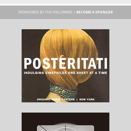
SPONSORED BY THE FOLLOWING |
BECOME A SPONSOR