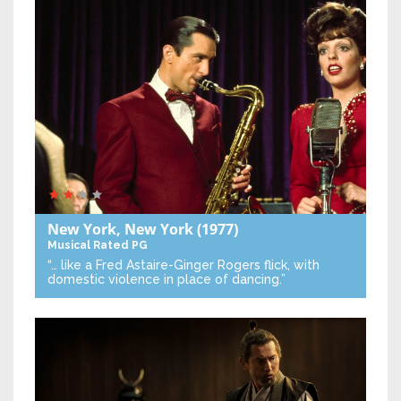
New York, New York
(1977)
Musical
Rated PG
“… like a Fred Astaire-Ginger Rogers flick, with
domestic violence in place of dancing.”