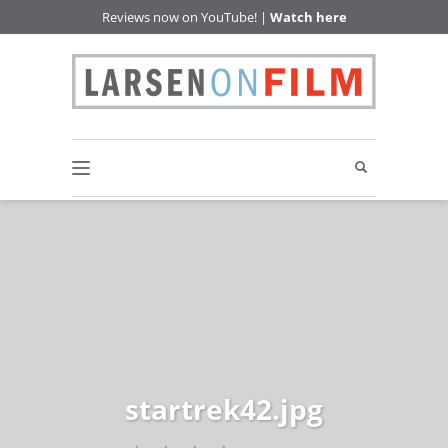
Reviews now on YouTube! |
Watch here
startrek42.jpg