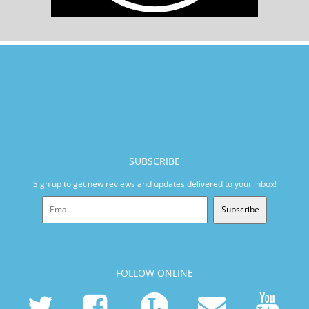
SUBSCRIBE
Sign up to get new reviews and updates delivered to your inbox!
Subscribe
FOLLOW ONLINE