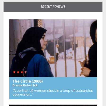
RECENT REVIEWS
The Circle
(2000)
Drama
Rated NR
“A portrait of women stuck in a loop of patriarchal
oppression…”