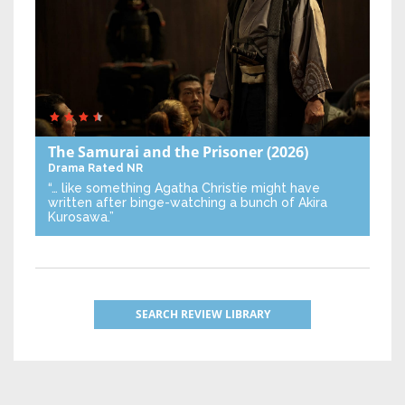
The Samurai and the Prisoner
(2026)
Drama
Rated NR
“… like something Agatha Christie might have
written after binge-watching a bunch of Akira
Kurosawa.”
SEARCH REVIEW LIBRARY