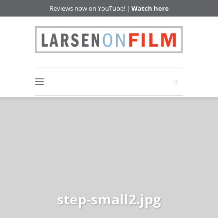
Reviews now on YouTube! |
Watch here
step-small2.jpg