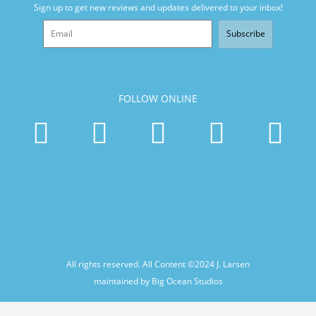
Sign up to get new reviews and updates delivered to your inbox!
Subscribe
FOLLOW ONLINE
All rights reserved. All Content ©2024
J. Larsen
maintained by Big Ocean Studios