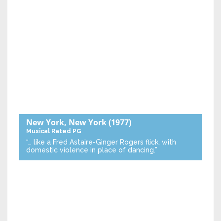
New York, New York
(1977)
Musical
Rated PG
“… like a Fred Astaire-Ginger Rogers flick, with
domestic violence in place of dancing.”