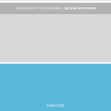
SPONSORED BY THE FOLLOWING |
BECOME A SPONSOR
SUBSCRIBE