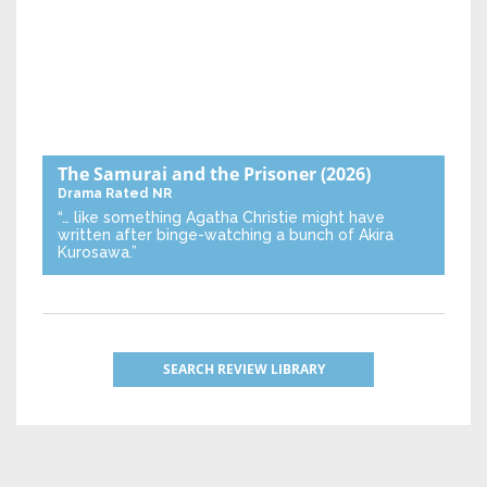
The Samurai and the Prisoner
(2026)
Drama
Rated NR
“… like something Agatha Christie might have
written after binge-watching a bunch of Akira
Kurosawa.”
SEARCH REVIEW LIBRARY