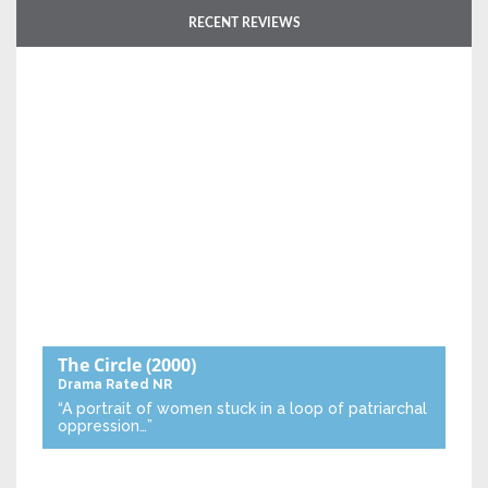
RECENT REVIEWS
The Circle
(2000)
Drama
Rated NR
“A portrait of women stuck in a loop of patriarchal
oppression…”