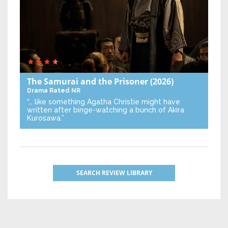
The Samurai and the Prisoner
(2026)
Drama
Rated NR
“… like something Agatha Christie might have
written after binge-watching a bunch of Akira
Kurosawa.”
SEARCH REVIEW LIBRARY