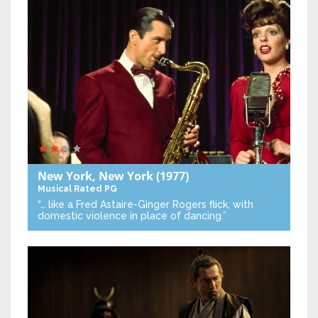
New York, New York
(1977)
Musical
Rated PG
“… like a Fred Astaire-Ginger Rogers flick, with
domestic violence in place of dancing.”