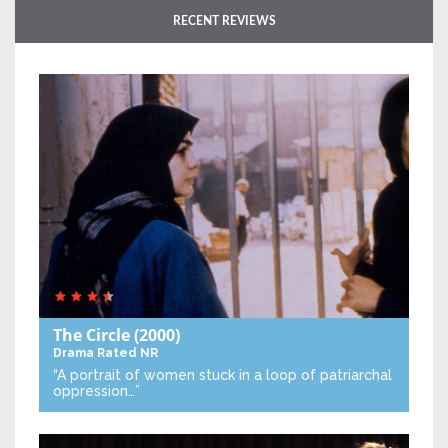
RECENT REVIEWS
The Circle
(2000)
Drama
Rated NR
“A portrait of women stuck in a loop of patriarchal
oppression…”