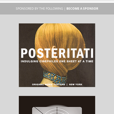
SPONSORED BY THE FOLLOWING |
BECOME A SPONSOR