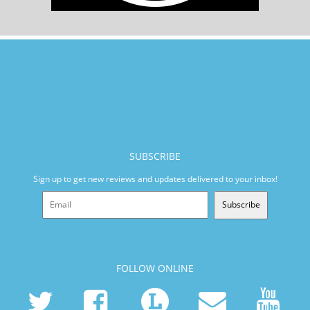
SUBSCRIBE
Sign up to get new reviews and updates delivered to your inbox!
Subscribe
FOLLOW ONLINE