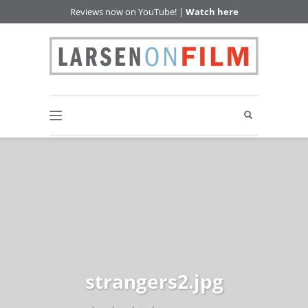
Reviews now on YouTube! |
Watch here
strangers2.jpg