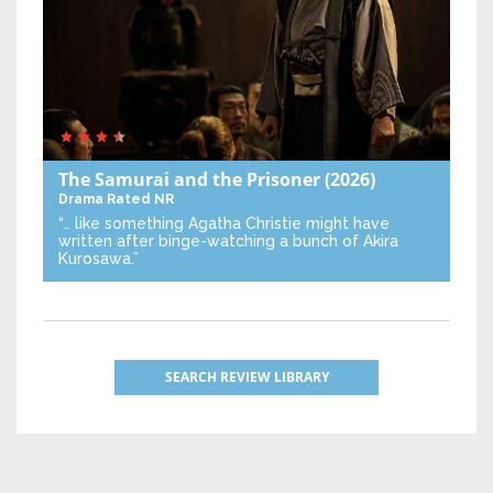
The Samurai and the Prisoner
(2026)
Drama
Rated NR
“… like something Agatha Christie might have
written after binge-watching a bunch of Akira
Kurosawa.”
SEARCH REVIEW LIBRARY