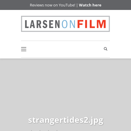
Reviews now on YouTube! |
Watch here
strangertides2.jpg