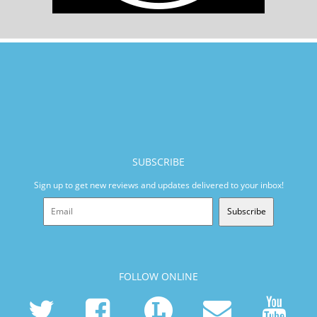
SUBSCRIBE
Sign up to get new reviews and updates delivered to your inbox!
Subscribe
FOLLOW ONLINE