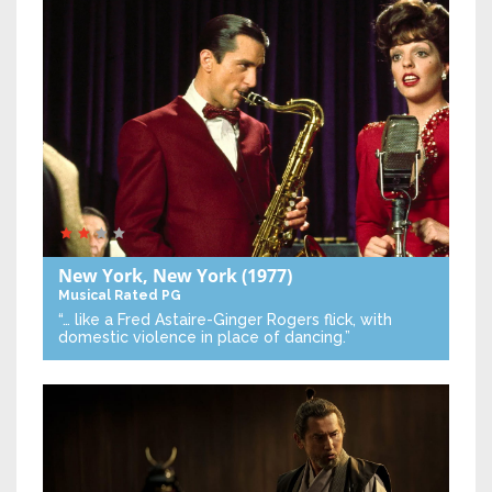
New York, New York
(1977)
Musical
Rated PG
“… like a Fred Astaire-Ginger Rogers flick, with
domestic violence in place of dancing.”