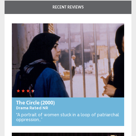
RECENT REVIEWS
The Circle
(2000)
Drama
Rated NR
“A portrait of women stuck in a loop of patriarchal
oppression…”