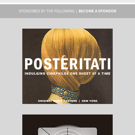
SPONSORED BY THE FOLLOWING |
BECOME A SPONSOR