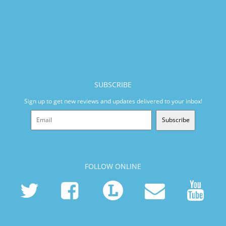
SUBSCRIBE
Sign up to get new reviews and updates delivered to your inbox!
Subscribe
FOLLOW ONLINE