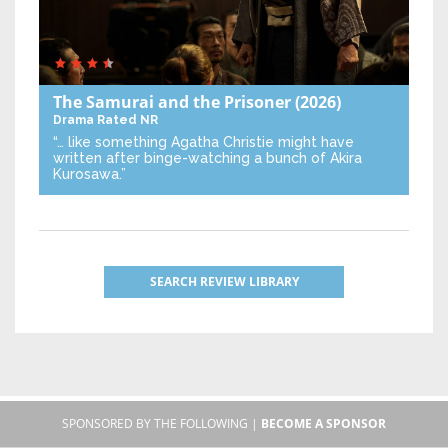
The Samurai and the Prisoner
(2026)
Drama
Rated NR
“… like something Agatha Christie might have
written after binge-watching a bunch of Akira
Kurosawa.”
SEARCH REVIEW LIBRARY
SPONSORED BY THE FOLLOWING |
BECOME A SPONSOR