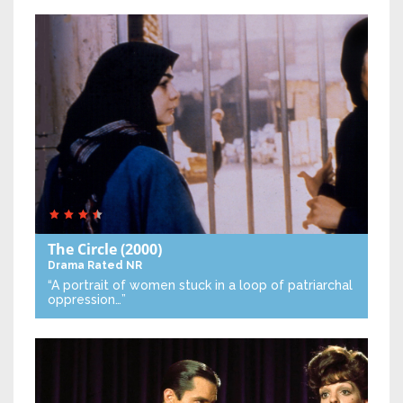
The Circle
(2000)
Drama
Rated NR
“A portrait of women stuck in a loop of patriarchal
oppression…”