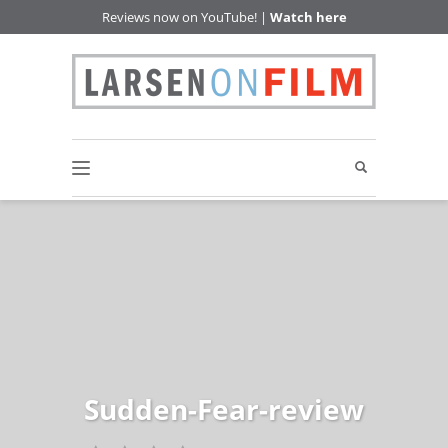
Reviews now on YouTube! |
Watch here
Sudden-Fear-review