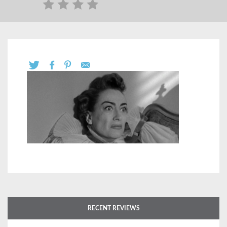
RECENT REVIEWS