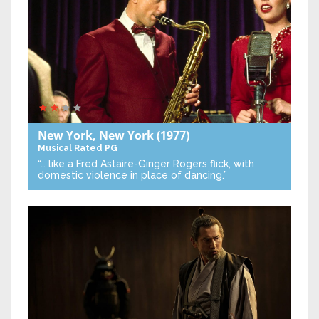
New York, New York
(1977)
Musical
Rated PG
“… like a Fred Astaire-Ginger Rogers flick, with
domestic violence in place of dancing.”