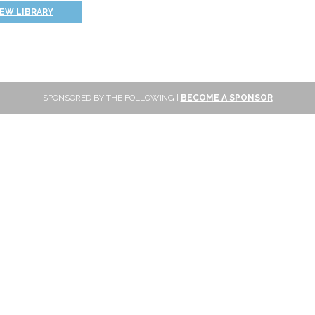
IEW LIBRARY
SPONSORED BY THE FOLLOWING |
BECOME A SPONSOR
SUBSCRIBE
Sign up to get new reviews and updates delivered to your inbox!
Subscribe
FOLLOW ONLINE