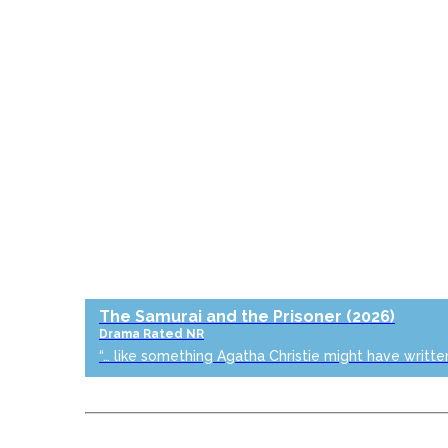
The Samurai and the Prisoner
(2026)
Drama
Rated NR
“… like something Agatha Christie might have writte