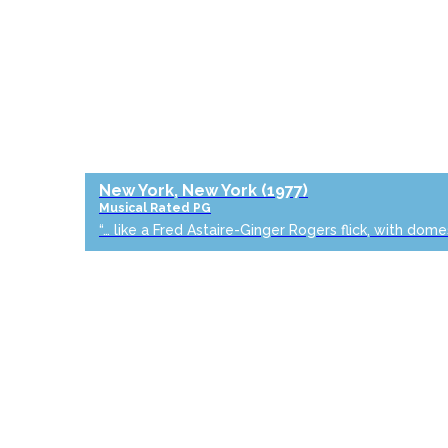
New York, New York
(1977)
Musical
Rated PG
“… like a Fred Astaire-Ginger Rogers flick, with dome