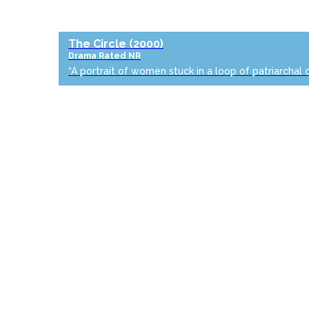
The Circle
(2000)
Drama
Rated NR
“A portrait of women stuck in a loop of patriarchal