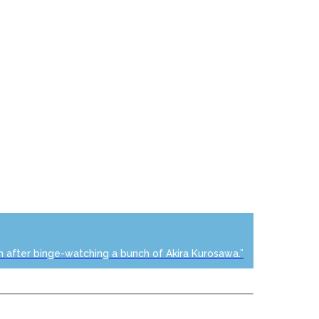
n after binge-watching a bunch of Akira Kurosawa.”