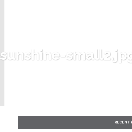
sunshine-small2.jp
RECENT 