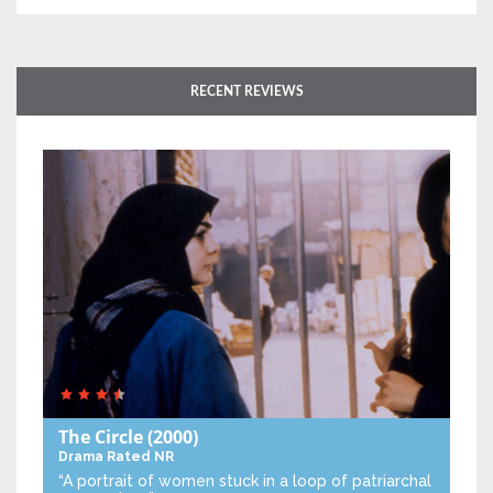
RECENT REVIEWS
The Circle
(2000)
Drama
Rated NR
“A portrait of women stuck in a loop of patriarchal