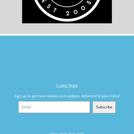
SUBSCRIBE
Sign up to get new reviews and updates delivered to your inbox!
Subscribe