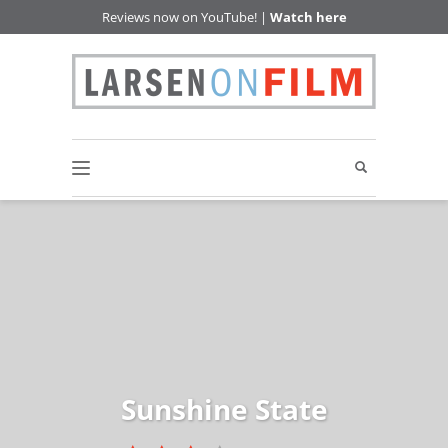
Reviews now on YouTube! |
Watch here
Sunshine State