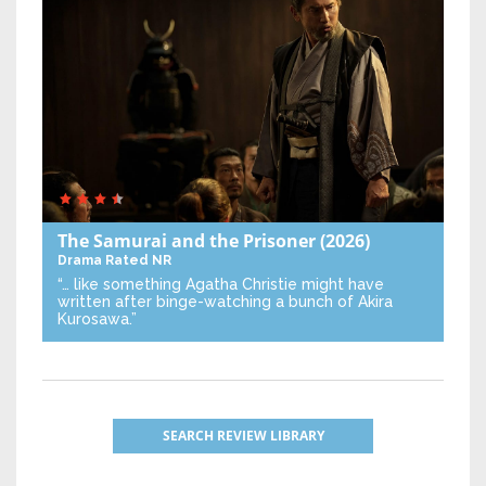
The Samurai and the Prisoner
(2026)
Drama
Rated NR
“… like something Agatha Christie might have
written after binge-watching a bunch of Akira
Kurosawa.”
SEARCH REVIEW LIBRARY