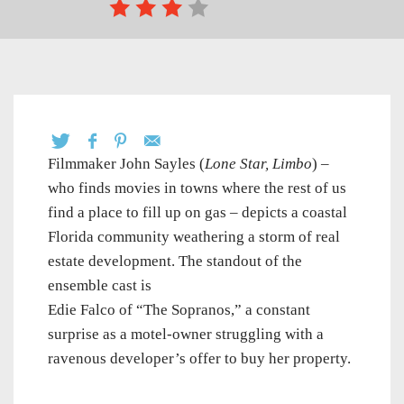
Filmmaker John Sayles (
Lone Star,
Limbo
) –
who finds movies in towns where the rest of us
find a place to fill up on gas – depicts a coastal
Florida community weathering a storm of real
estate development. The standout of the
ensemble cast is
Edie Falco of “The Sopranos,” a constant
surprise as a motel-owner struggling with a
ravenous developer’s offer to buy her property.