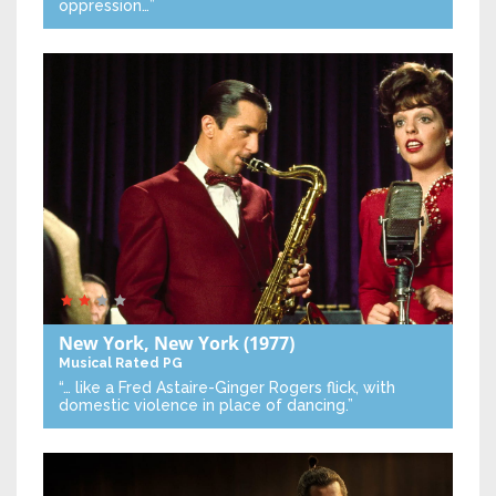
oppression…”
New York, New York
(1977)
Musical
Rated PG
“… like a Fred Astaire-Ginger Rogers flick, with
domestic violence in place of dancing.”