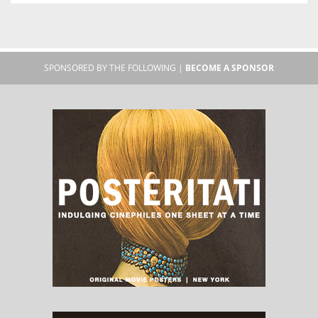
SPONSORED BY THE FOLLOWING |
BECOME A SPONSOR