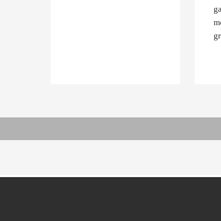
ga
mo
gr