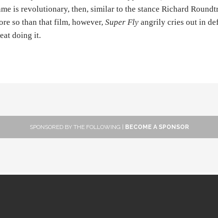
me is revolutionary, then, similar to the stance Richard Roundtr
re so than that film, however,
Super Fly
angrily cries out in de
eat doing it.
SPONSORED BY THE FOLLOWING |
BECOME A SPONSOR