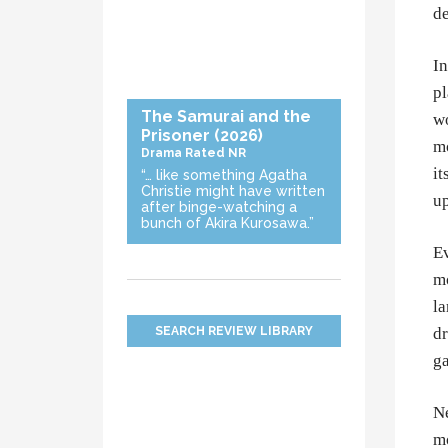
de
In
pl
The Samurai and the
wo
Prisoner
(2026)
mo
Drama
Rated NR
it
“… like something Agatha
Christie might have written
up
after binge-watching a
bunch of Akira Kurosawa.”
Ev
mo
la
SEARCH REVIEW LIBRARY
dr
ga
Ne
mo