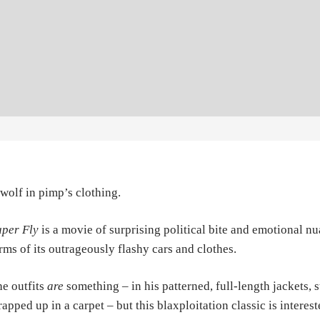
wolf in pimp’s clothing.
per Fly
is a movie of surprising political bite and emotional nu
rms of its outrageously flashy cars and clothes.
e outfits
are
something – in his patterned, full-length jackets, 
apped up in a carpet – but this blaxploitation classic is intere