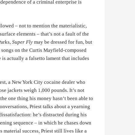
ndependence of a criminal enterprise is
llowed – not to mention the materialistic,
urface elements – that’s not a fault of the
Parks,
Super Fly
may be dressed for fun, but
ure songs on the Curtis Mayfield-composed
is actually a falsetto lament that includes
iest, a New York City cocaine dealer who
hose jackets weigh 1,000 pounds. It’s not
t the one thing his money hasn’t been able to
nversations, Priest talks about a yearning
dissatisfaction: he’s distracted during his
opening sequence – in which he chases down
material success, Priest still lives like a