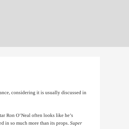
ance, considering it is usually discussed in
star Ron O’Neal often looks like he’s
sted in so much more than its props.
Super