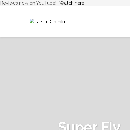
Reviews now on YouTube! |
Watch here
Super Fly