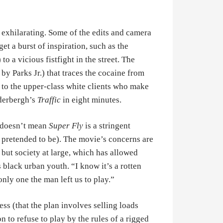
 exhilarating. Some of the edits and camera
t a burst of inspiration, such as the
o a vicious fistfight in the street. The
by Parks Jr.) that traces the cocaine from
nd to the upper-class white clients who make
oderbergh’s
Traffic
in eight minutes.
t doesn’t mean
Super Fly
is a stringent
pretended to be). The movie’s concerns are
, but society at large, which has allowed
black urban youth. “I know it’s a rotten
 only one the man left us to play.”
ness (that the plan involves selling loads
n to refuse to play by the rules of a rigged