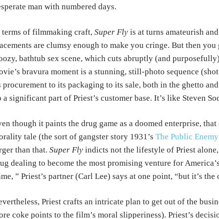
sperate man with numbered days.
 terms of filmmaking craft,
Super Fly
is at turns amateurish and
acements are clumsy enough to make you cringe. But then you ge
ozy, bathtub sex scene, which cuts abruptly (and purposefully) t
vie’s bravura moment is a stunning, still-photo sequence (shot 
s procurement to its packaging to its sale, both in the ghetto a
 a significant part of Priest’s customer base. It’s like Steven S
en though it paints the drug game as a doomed enterprise, tha
rality tale (the sort of gangster story 1931’s
The Public Enemy
rger than that.
Super Fly
indicts not the lifestyle of Priest alone
ug dealing to become the most promising venture for America’s 
me, ” Priest’s partner (Carl Lee) says at one point, “but it’s the
vertheless, Priest crafts an intricate plan to get out of the busi
re coke points to the film’s moral slipperiness). Priest’s decisio