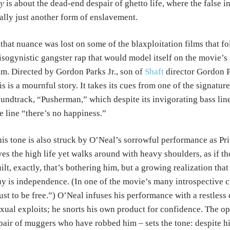
y
is about the dead-end despair of ghetto life, where the false i
ally just another form of enslavement.
 that nuance was lost on some of the blaxploitation films that fo
sogynistic gangster rap that would model itself on the movie’s s
lm. Directed by Gordon Parks Jr., son of
Shaft
director Gordon 
is is a mournful story. It takes its cues from one of the signat
undtrack, “Pusherman,” which despite its invigorating bass line 
e line “there’s no happiness.”
is tone is also struck by O’Neal’s sorrowful performance as Pr
ves the high life yet walks around with heavy shoulders, as if t
ilt, exactly, that’s bothering him, but a growing realization tha
y is independence. (In one of the movie’s many introspective co
ust to be free.”) O’Neal infuses his performance with a restless 
xual exploits; he snorts his own product for confidence. The 
pair of muggers who have robbed him – sets the tone: despite his 