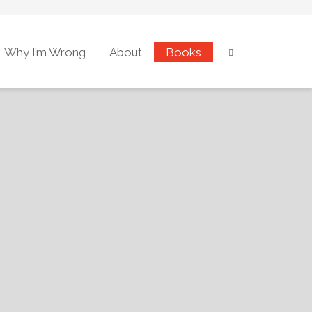
Why I’m Wrong
About
Books