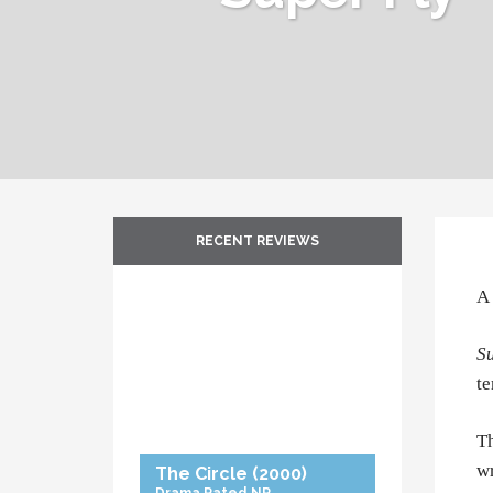
RECENT REVIEWS
A 
Su
te
Th
wr
The Circle
(2000)