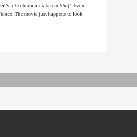
ee’s title character takes in
Shaft
. Even
fiance. The movie just happens to look