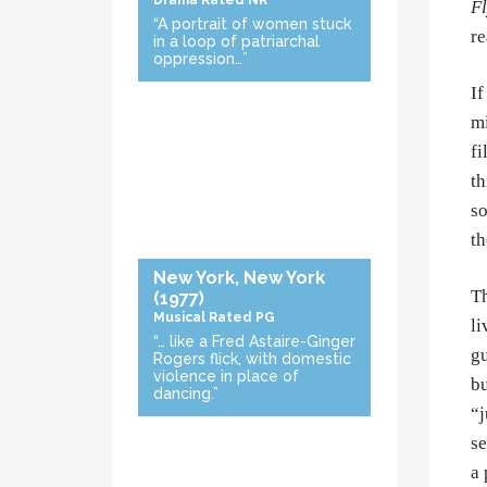
Drama
Rated NR
Fl
“A portrait of women stuck
re
in a loop of patriarchal
oppression…”
If
mi
fi
th
so
th
New York, New York
Th
(1977)
Musical
Rated PG
li
“… like a Fred Astaire-Ginger
gu
Rogers flick, with domestic
violence in place of
bu
dancing.”
“j
se
a 