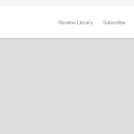
Review Library
Subscribe