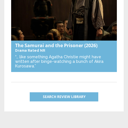
The Samurai and the Prisoner
(2026)
Drama
Rated NR
“… like something Agatha Christie might have
written after binge-watching a bunch of Akira
Kurosawa.”
SEARCH REVIEW LIBRARY