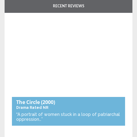
RECENT REVIEWS
The Circle
(2000)
Drama
Rated NR
“A portrait of women stuck in a loop of patriarchal
oppression…”