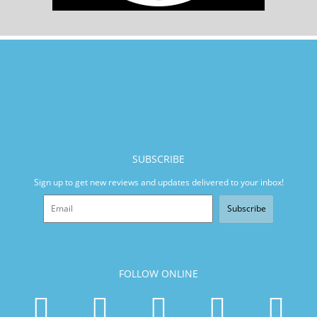
SUBSCRIBE
Sign up to get new reviews and updates delivered to your inbox!
Subscribe
FOLLOW ONLINE