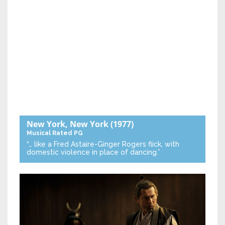
New York, New York
(1977)
Musical
Rated PG
“… like a Fred Astaire-Ginger Rogers flick, with
domestic violence in place of dancing.”