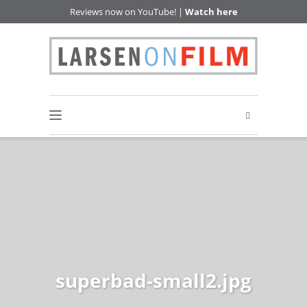
Reviews now on YouTube! |
Watch here
superbad-small2.jpg