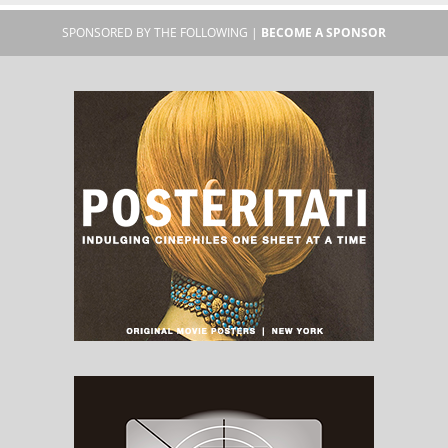
SPONSORED BY THE FOLLOWING |
BECOME A SPONSOR