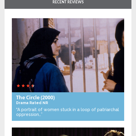
RECENT REVIEWS
The Circle
(2000)
Drama
Rated NR
“A portrait of women stuck in a loop of patriarchal
oppression…”