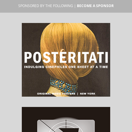
SPONSORED BY THE FOLLOWING |
BECOME A SPONSOR