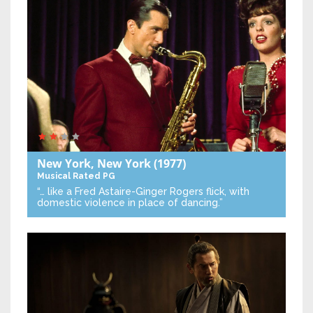
New York, New York
(1977)
Musical
Rated PG
“… like a Fred Astaire-Ginger Rogers flick, with
domestic violence in place of dancing.”