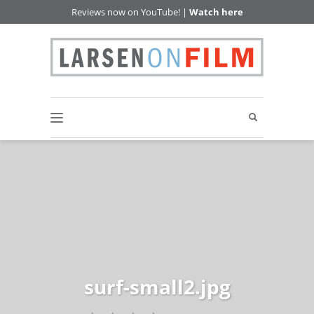
Reviews now on YouTube! |
Watch here
surf-small2.jpg