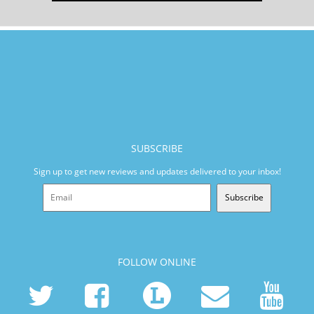
SUBSCRIBE
Sign up to get new reviews and updates delivered to your inbox!
Subscribe
FOLLOW ONLINE