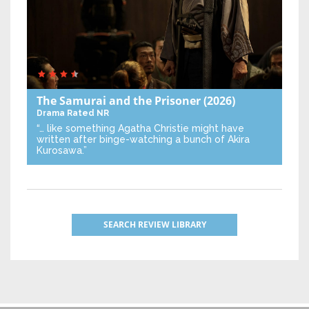
The Samurai and the Prisoner
(2026)
Drama
Rated NR
“… like something Agatha Christie might have
written after binge-watching a bunch of Akira
Kurosawa.”
SEARCH REVIEW LIBRARY