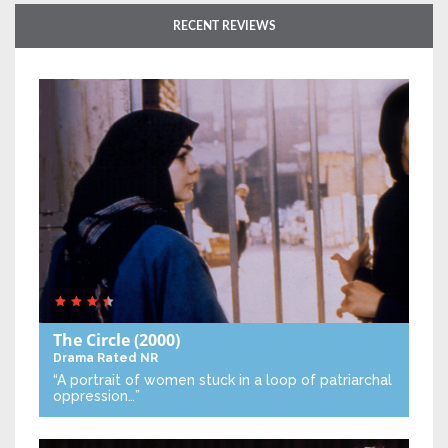
RECENT REVIEWS
The Circle
(2000)
Drama
Rated NR
“A portrait of women stuck in a loop of patriarchal
oppression…”