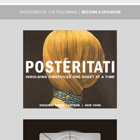
SPONSORED BY THE FOLLOWING |
BECOME A SPONSOR