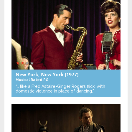
New York, New York
(1977)
Musical
Rated PG
“… like a Fred Astaire-Ginger Rogers flick, with
domestic violence in place of dancing.”