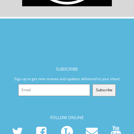
SUBSCRIBE
Sign up to get new reviews and updates delivered to your inbox!
Subscribe
FOLLOW ONLINE