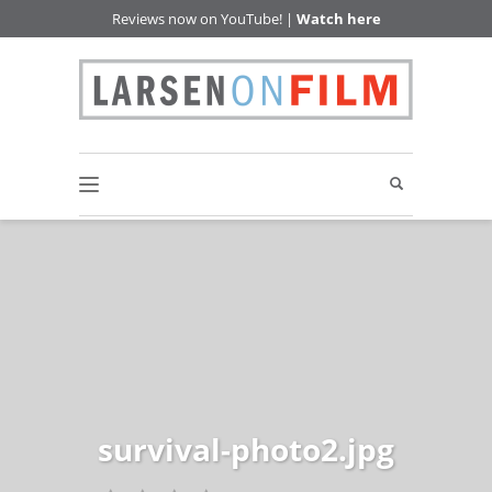
Reviews now on YouTube! |
Watch here
survival-photo2.jpg