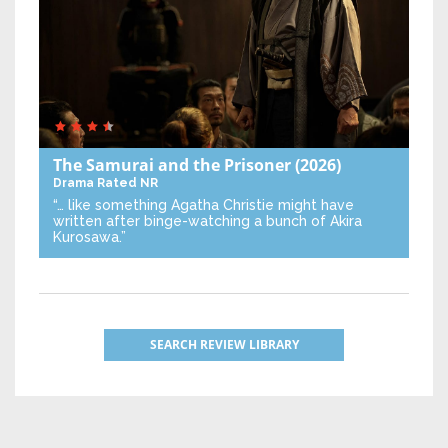
The Samurai and the Prisoner
(2026)
Drama
Rated NR
“… like something Agatha Christie might have
written after binge-watching a bunch of Akira
Kurosawa.”
SEARCH REVIEW LIBRARY