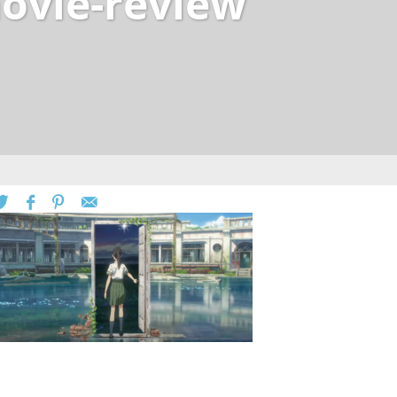
ovie-review