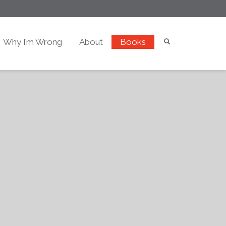
Why I’m Wrong
About
Books