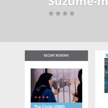
Suzume-m
RECENT REVIEWS
The Circle
(2000)