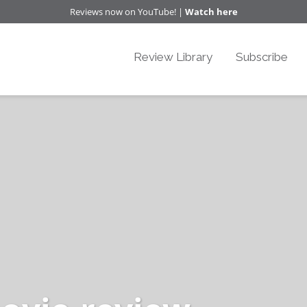
Reviews now on YouTube! |
Watch here
Review Library
Subscribe