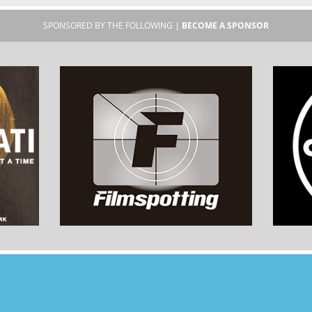
SPONSORED BY THE FOLLOWING |
BECOME A SPONSOR