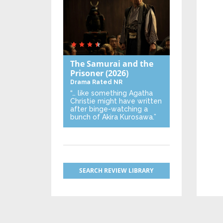
The Samurai and the
Prisoner
(2026)
Drama
Rated NR
“… like something Agatha
Christie might have written
after binge-watching a
bunch of Akira Kurosawa.”
SEARCH REVIEW LIBRARY