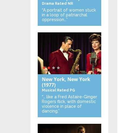
Drama
Rated NR
“A portrait of women stuck
in a loop of patriarchal
oppression…”
New York, New York
(1977)
Musical
Rated PG
“… like a Fred Astaire-Ginger
Rogers flick, with domestic
violence in place of
dancing.”