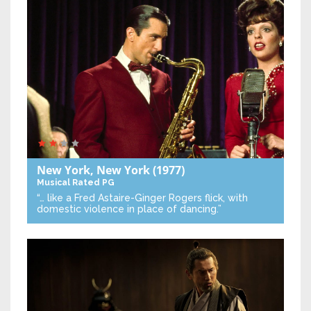
New York, New York
(1977)
Musical
Rated PG
“… like a Fred Astaire-Ginger Rogers flick, with
domestic violence in place of dancing.”