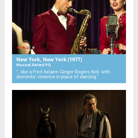
New York, New York
(1977)
Musical
Rated PG
“… like a Fred Astaire-Ginger Rogers flick, with
domestic violence in place of dancing.”