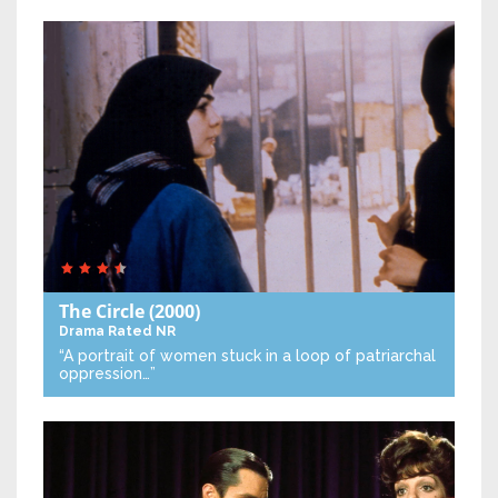
The Circle
(2000)
Drama
Rated NR
“A portrait of women stuck in a loop of patriarchal
oppression…”