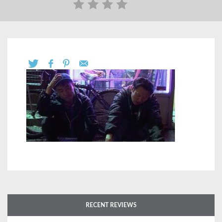
RECENT REVIEWS