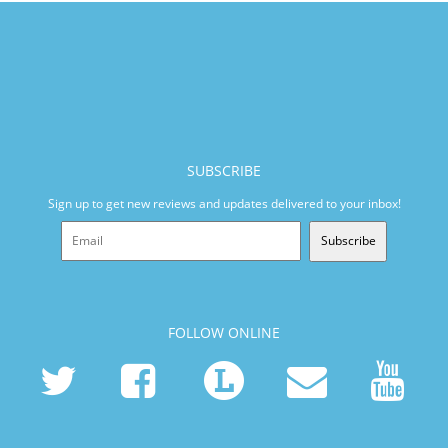
SUBSCRIBE
Sign up to get new reviews and updates delivered to your inbox!
Subscribe
FOLLOW ONLINE