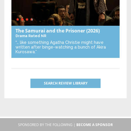
The Samurai and the Prisoner
(2026)
Drama
Rated NR
“… like something Agatha Christie might have
written after binge-watching a bunch of Akira
Kurosawa.”
SEARCH REVIEW LIBRARY
SPONSORED BY THE FOLLOWING |
BECOME A SPONSOR