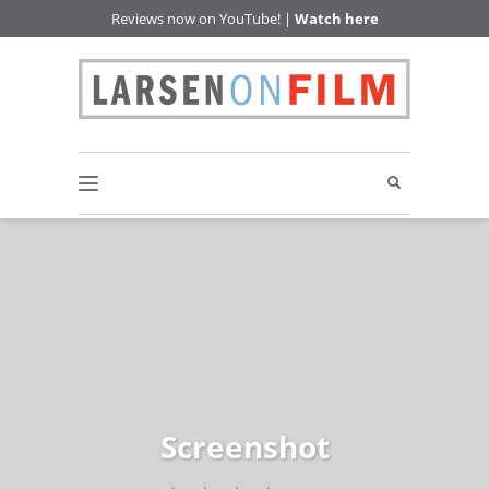
Reviews now on YouTube! |
Watch here
Screenshot