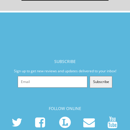
SUBSCRIBE
Sign up to get new reviews and updates delivered to your inbox!
Subscribe
FOLLOW ONLINE