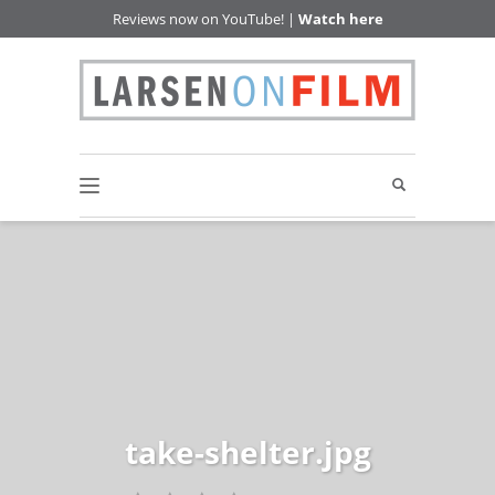
Reviews now on YouTube! |
Watch here
take-shelter.jpg