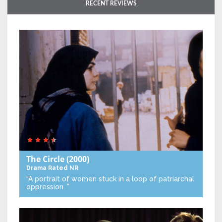
RECENT REVIEWS
The Circle
(2000)
Drama
Rated NR
“A portrait of women stuck in a loop of patriarchal
oppression…”