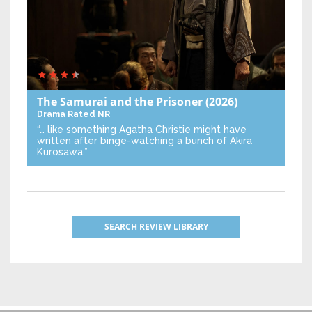
The Samurai and the Prisoner
(2026)
Drama
Rated NR
“… like something Agatha Christie might have
written after binge-watching a bunch of Akira
Kurosawa.”
SEARCH REVIEW LIBRARY