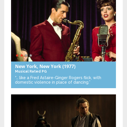
New York, New York
(1977)
Musical
Rated PG
“… like a Fred Astaire-Ginger Rogers flick, with
domestic violence in place of dancing.”