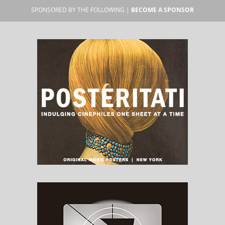
SPONSORED BY THE FOLLOWING |
BECOME A SPONSOR