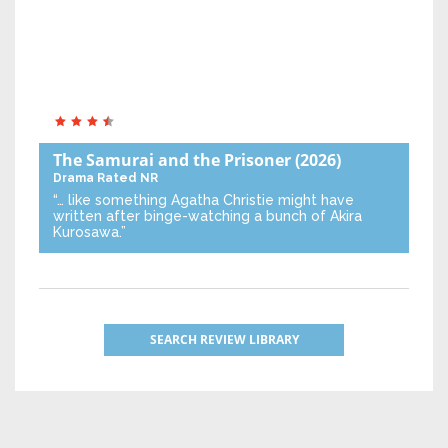
The Samurai and the Prisoner
(2026)
Drama
Rated NR
“… like something Agatha Christie might have
written after binge-watching a bunch of Akira
Kurosawa.”
SEARCH REVIEW LIBRARY