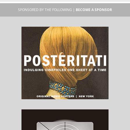
SPONSORED BY THE FOLLOWING |
BECOME A SPONSOR