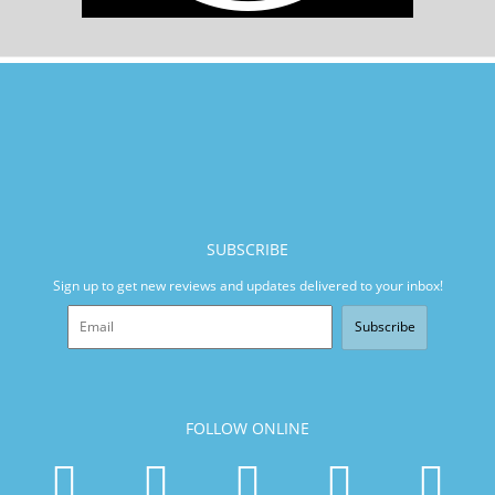
SUBSCRIBE
Sign up to get new reviews and updates delivered to your inbox!
Subscribe
FOLLOW ONLINE