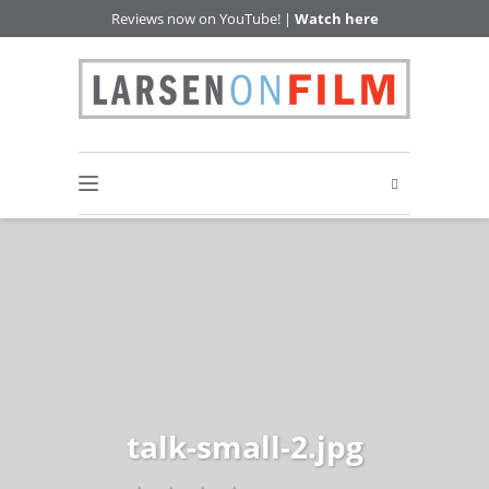
Reviews now on YouTube! |
Watch here
talk-small-2.jpg