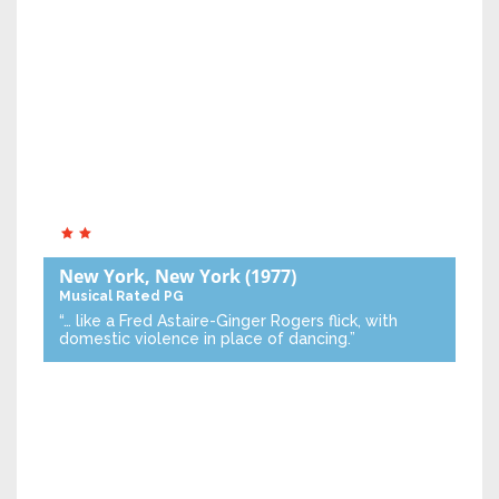
New York, New York
(1977)
Musical
Rated PG
“… like a Fred Astaire-Ginger Rogers flick, with
domestic violence in place of dancing.”