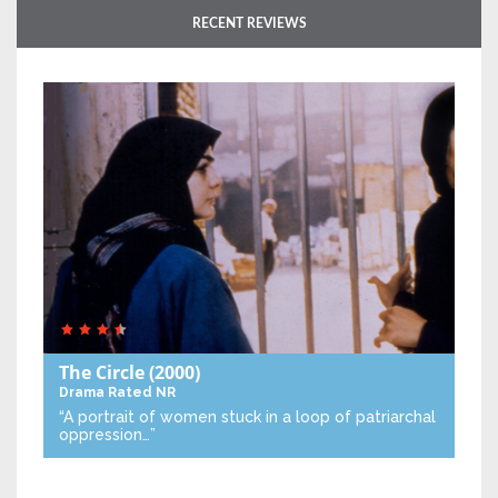
RECENT REVIEWS
The Circle
(2000)
Drama
Rated NR
“A portrait of women stuck in a loop of patriarchal
oppression…”