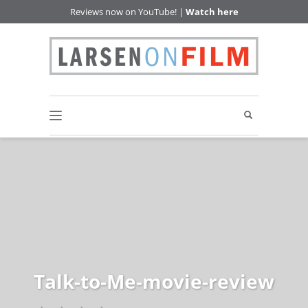
Reviews now on YouTube! |
Watch here
Talk-to-Me-movie-review