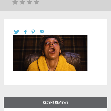
RECENT REVIEWS