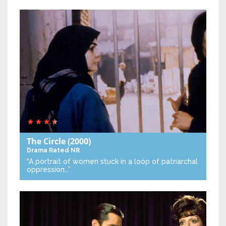
The Circle
(2000)
Drama
Rated NR
“A portrait of women stuck in a loop of patriarchal
oppression…”