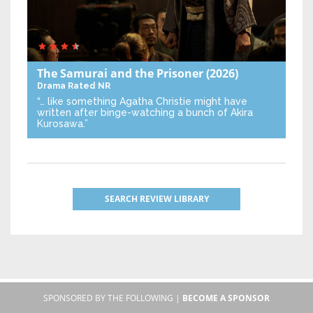
The Samurai and the Prisoner
(2026)
Drama
Rated NR
“… like something Agatha Christie might have
written after binge-watching a bunch of Akira
Kurosawa.”
SEARCH REVIEW LIBRARY
SPONSORED BY THE FOLLOWING |
BECOME A SPONSOR