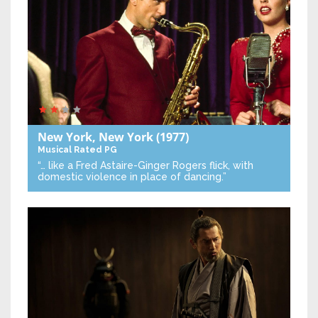
New York, New York
(1977)
Musical
Rated PG
“… like a Fred Astaire-Ginger Rogers flick, with
domestic violence in place of dancing.”