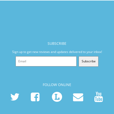
SUBSCRIBE
Sign up to get new reviews and updates delivered to your inbox!
Subscribe
FOLLOW ONLINE