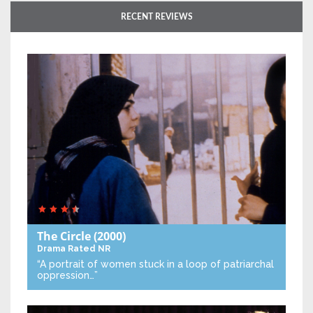
RECENT REVIEWS
The Circle
(2000)
Drama
Rated NR
“A portrait of women stuck in a loop of patriarchal
oppression…”