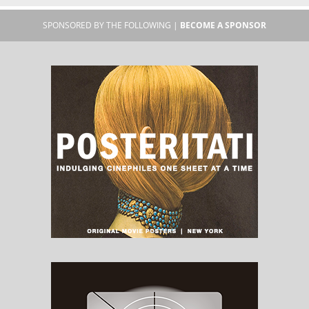
SPONSORED BY THE FOLLOWING |
BECOME A SPONSOR