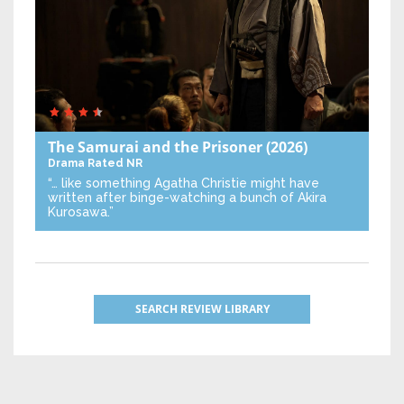
The Samurai and the Prisoner
(2026)
Drama
Rated NR
“… like something Agatha Christie might have
written after binge-watching a bunch of Akira
Kurosawa.”
SEARCH REVIEW LIBRARY