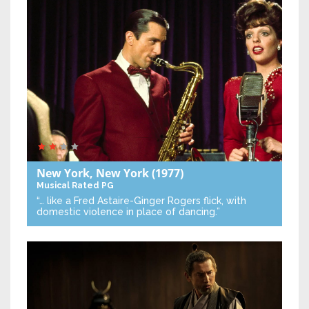
New York, New York
(1977)
Musical
Rated PG
“… like a Fred Astaire-Ginger Rogers flick, with
domestic violence in place of dancing.”