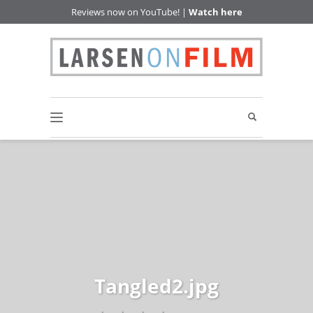
Reviews now on YouTube! |
Watch here
Tangled2.jpg