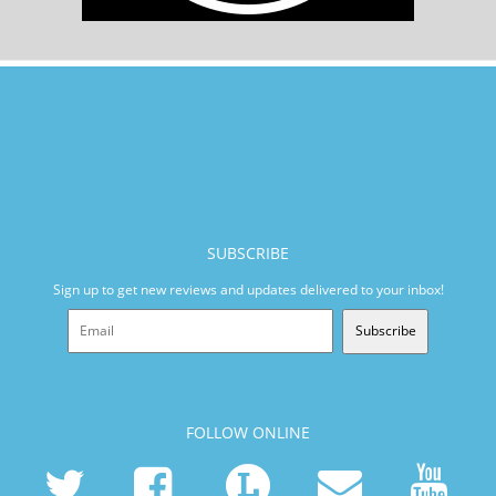
SUBSCRIBE
Sign up to get new reviews and updates delivered to your inbox!
Subscribe
FOLLOW ONLINE