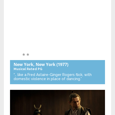
New York, New York
(1977)
Musical
Rated PG
“… like a Fred Astaire-Ginger Rogers flick, with
domestic violence in place of dancing.”