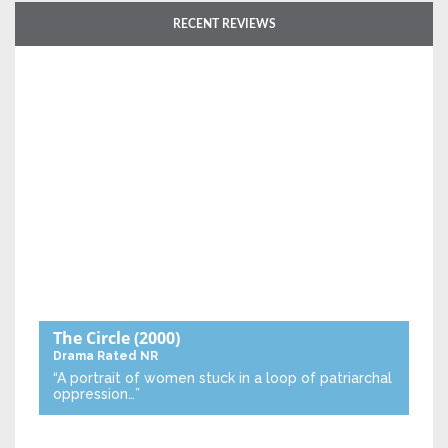
RECENT REVIEWS
The Circle
(2000)
Drama
Rated NR
“A portrait of women stuck in a loop of patriarchal
oppression…”