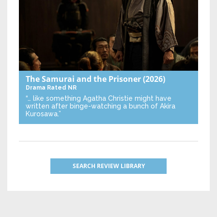
The Samurai and the Prisoner
(2026)
Drama
Rated NR
“… like something Agatha Christie might have
written after binge-watching a bunch of Akira
Kurosawa.”
SEARCH REVIEW LIBRARY