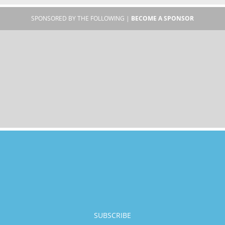
SPONSORED BY THE FOLLOWING |
BECOME A SPONSOR
SUBSCRIBE