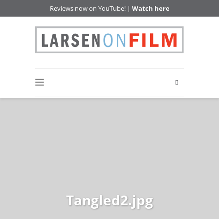
Reviews now on YouTube! |
Watch here
Tangled2.jpg