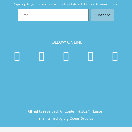
Sign up to get new reviews and updates delivered to your inbox!
Subscribe
FOLLOW ONLINE
All rights reserved. All Content ©2024
J. Larsen
maintained by Big Ocean Studios