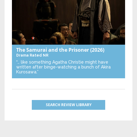
The Samurai and the Prisoner
(2026)
Drama
Rated NR
“… like something Agatha Christie might have
written after binge-watching a bunch of Akira
Kurosawa.”
SEARCH REVIEW LIBRARY