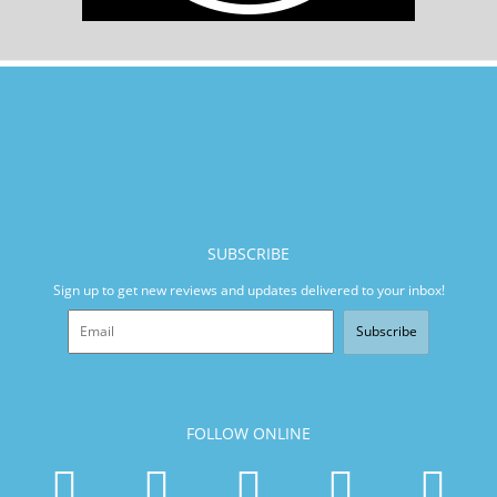
SUBSCRIBE
Sign up to get new reviews and updates delivered to your inbox!
Subscribe
FOLLOW ONLINE