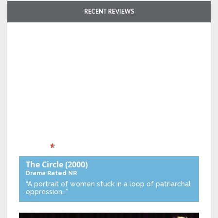
RECENT REVIEWS
The Circle
(2000)
Drama
Rated NR
“A portrait of women stuck in a loop of patriarchal
oppression…”