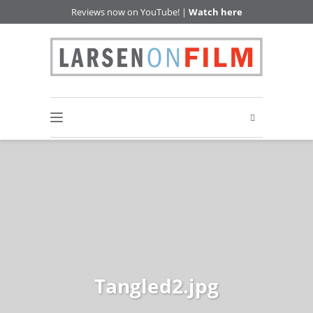
Reviews now on YouTube! |
Watch here
Tangled2.jpg