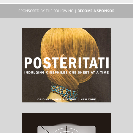
SPONSORED BY THE FOLLOWING |
BECOME A SPONSOR