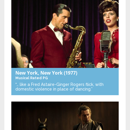
New York, New York
(1977)
Musical
Rated PG
“… like a Fred Astaire-Ginger Rogers flick, with
domestic violence in place of dancing.”