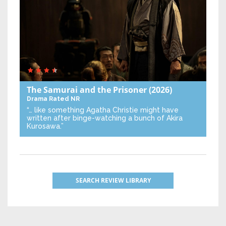
The Samurai and the Prisoner
(2026)
Drama
Rated NR
“… like something Agatha Christie might have
written after binge-watching a bunch of Akira
Kurosawa.”
SEARCH REVIEW LIBRARY