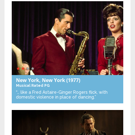
New York, New York
(1977)
Musical
Rated PG
“… like a Fred Astaire-Ginger Rogers flick, with
domestic violence in place of dancing.”