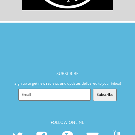
SUBSCRIBE
Sign up to get new reviews and updates delivered to your inbox!
Subscribe
FOLLOW ONLINE