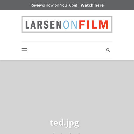
Reviews now on YouTube! |
Watch here
ted.jpg