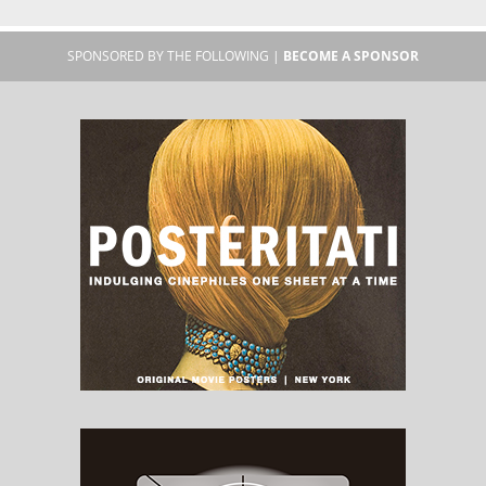
SPONSORED BY THE FOLLOWING |
BECOME A SPONSOR