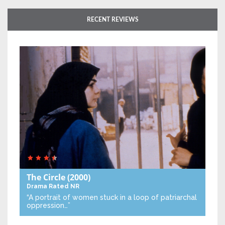
RECENT REVIEWS
The Circle
(2000)
Drama
Rated NR
“A portrait of women stuck in a loop of patriarchal
oppression…”