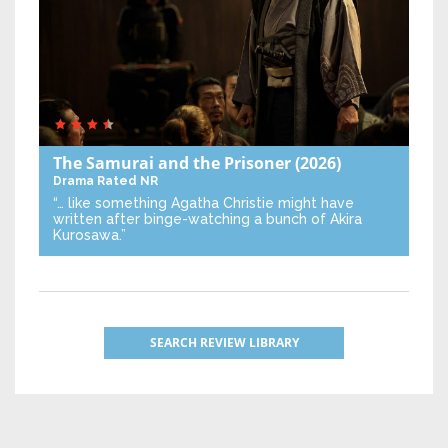
The Samurai and the Prisoner
(2026)
Drama
Rated NR
“… like something Agatha Christie might have
written after binge-watching a bunch of Akira
Kurosawa.”
SEARCH REVIEW LIBRARY