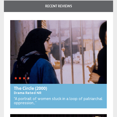
RECENT REVIEWS
The Circle
(2000)
Drama
Rated NR
“A portrait of women stuck in a loop of patriarchal
oppression…”