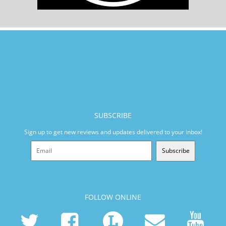
SUBSCRIBE
Sign up to get new reviews and updates delivered to your inbox!
Subscribe
FOLLOW ONLINE