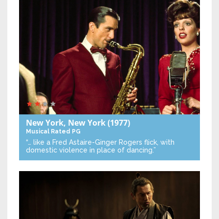
New York, New York
(1977)
Musical
Rated PG
“… like a Fred Astaire-Ginger Rogers flick, with
domestic violence in place of dancing.”