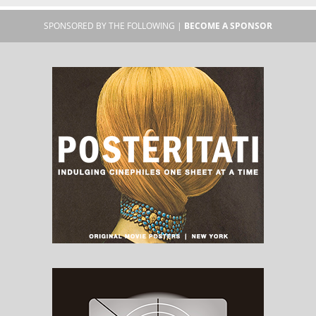
SPONSORED BY THE FOLLOWING |
BECOME A SPONSOR