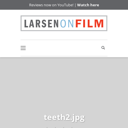
Reviews now on YouTube! |
Watch here
teeth2.jpg