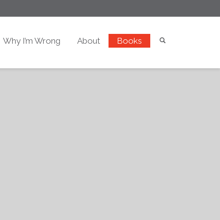
Why I’m Wrong
About
Books