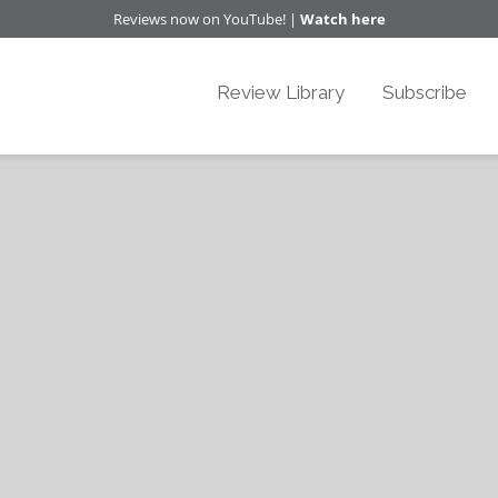
Reviews now on YouTube! |
Watch here
Review Library
Subscribe