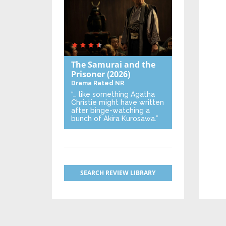
The Samurai and the
Prisoner
(2026)
Drama
Rated NR
“… like something Agatha
Christie might have written
after binge-watching a
bunch of Akira Kurosawa.”
SEARCH REVIEW LIBRARY