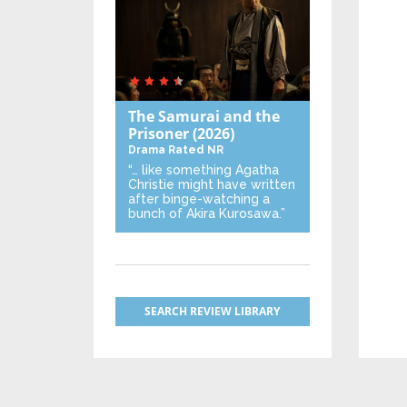
The Samurai and the
Prisoner
(2026)
Drama
Rated NR
“… like something Agatha
Christie might have written
after binge-watching a
bunch of Akira Kurosawa.”
SEARCH REVIEW LIBRARY