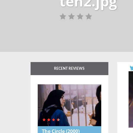
ten2.jpg
RECENT REVIEWS
The Circle
(2000)