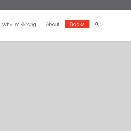
Why I’m Wrong
About
Books