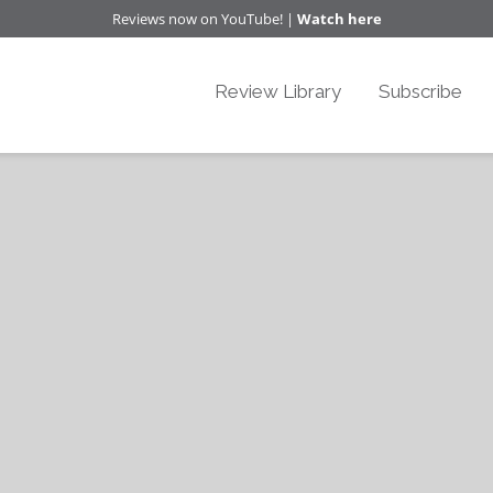
Reviews now on YouTube! |
Watch here
Review Library
Subscribe