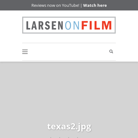
Reviews now on YouTube! |
Watch here
texas2.jpg