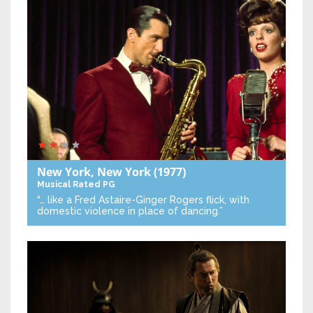
New York, New York
(1977)
Musical
Rated PG
“… like a Fred Astaire-Ginger Rogers flick, with
domestic violence in place of dancing.”