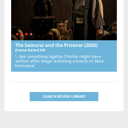
The Samurai and the Prisoner
(2026)
Drama
Rated NR
“… like something Agatha Christie might have
written after binge-watching a bunch of Akira
Kurosawa.”
SEARCH REVIEW LIBRARY