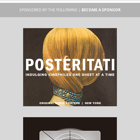
SPONSORED BY THE FOLLOWING |
BECOME A SPONSOR