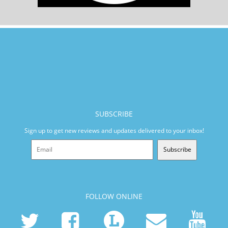
SUBSCRIBE
Sign up to get new reviews and updates delivered to your inbox!
Subscribe
FOLLOW ONLINE