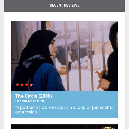
RECENT REVIEWS
The Circle
(2000)
Drama
Rated NR
“A portrait of women stuck in a loop of patriarchal
oppression…”