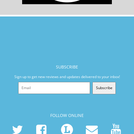
SUBSCRIBE
Sign up to get new reviews and updates delivered to your inbox!
Subscribe
FOLLOW ONLINE