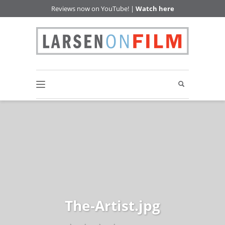
Reviews now on YouTube! |
Watch here
The-Artist.jpg