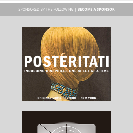
SPONSORED BY THE FOLLOWING |
BECOME A SPONSOR