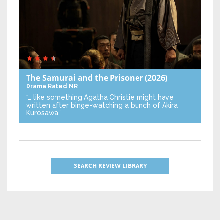
The Samurai and the Prisoner
(2026)
Drama
Rated NR
“… like something Agatha Christie might have
written after binge-watching a bunch of Akira
Kurosawa.”
SEARCH REVIEW LIBRARY