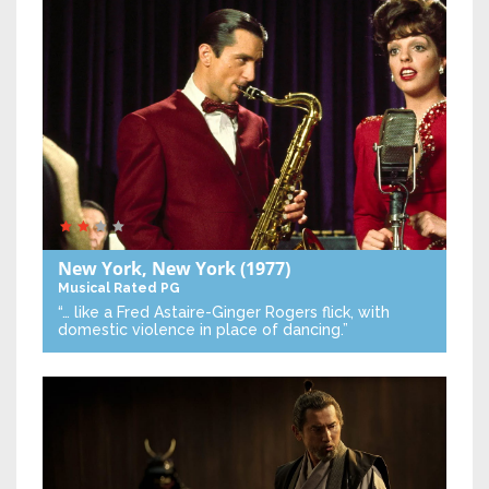
New York, New York
(1977)
Musical
Rated PG
“… like a Fred Astaire-Ginger Rogers flick, with
domestic violence in place of dancing.”