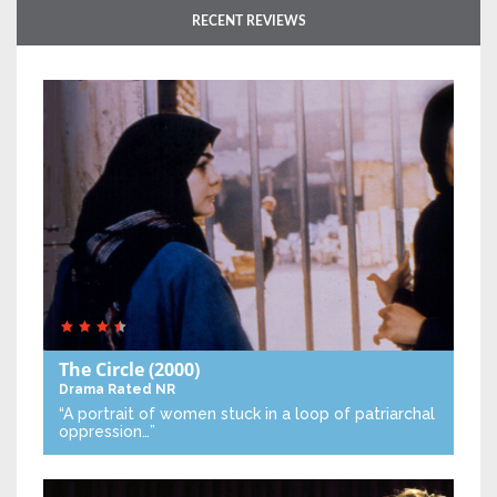
RECENT REVIEWS
The Circle
(2000)
Drama
Rated NR
“A portrait of women stuck in a loop of patriarchal
oppression…”