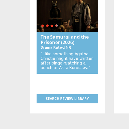
The Samurai and the
Prisoner
(2026)
Drama
Rated NR
“… like something Agatha
Christie might have written
after binge-watching a
bunch of Akira Kurosawa.”
SEARCH REVIEW LIBRARY