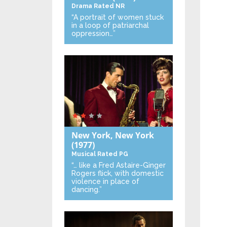
Drama
Rated NR
“A portrait of women stuck
in a loop of patriarchal
oppression…”
New York, New York
(1977)
Musical
Rated PG
“… like a Fred Astaire-Ginger
Rogers flick, with domestic
violence in place of
dancing.”