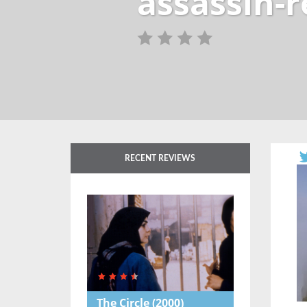
assassin-
RECENT REVIEWS
The Circle
(2000)