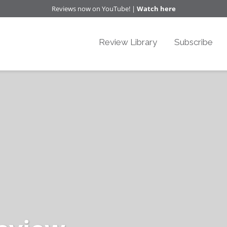
Reviews now on YouTube! |
Watch here
Review Library
Subscribe