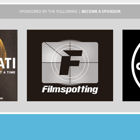
SPONSORED BY THE FOLLOWING |
BECOME A SPONSOR