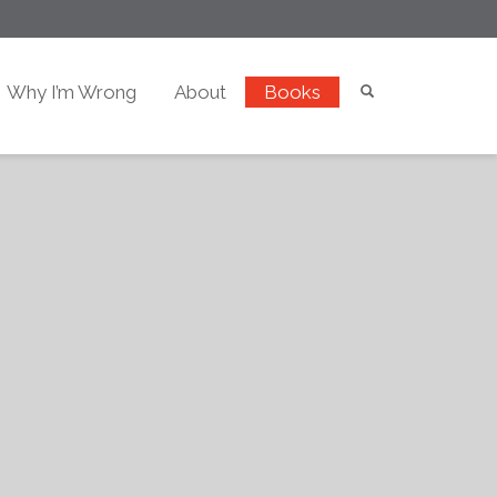
Why I’m Wrong
About
Books