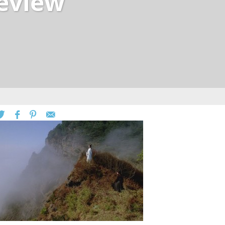
review