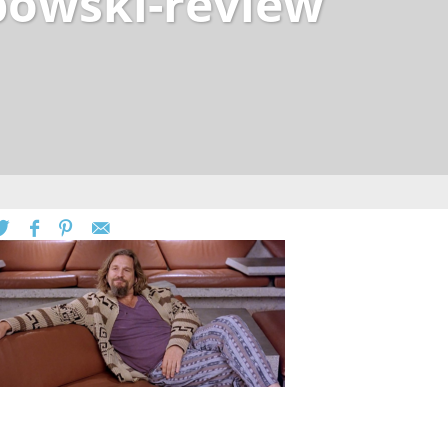
ebowski-review