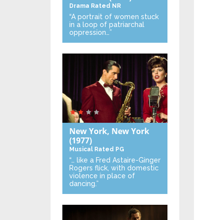
Drama
Rated NR
“A portrait of women stuck
in a loop of patriarchal
oppression…”
New York, New York
(1977)
Musical
Rated PG
“… like a Fred Astaire-Ginger
Rogers flick, with domestic
violence in place of
dancing.”