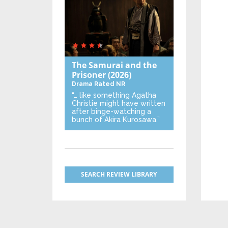
The Samurai and the
Prisoner
(2026)
Drama
Rated NR
“… like something Agatha
Christie might have written
after binge-watching a
bunch of Akira Kurosawa.”
SEARCH REVIEW LIBRARY