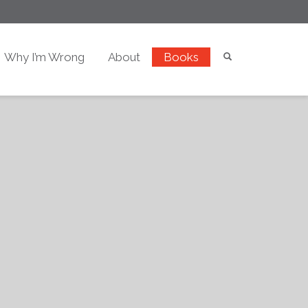
Why I’m Wrong
About
Books