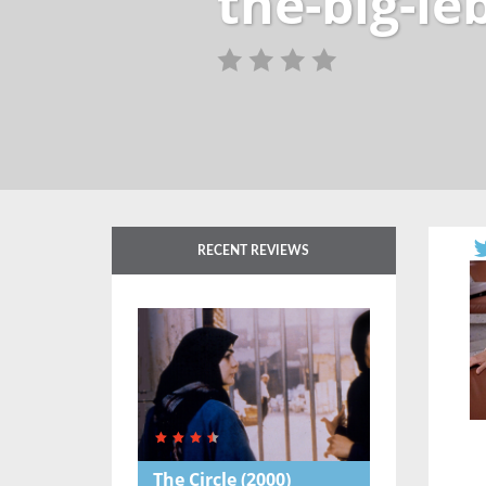
the-big-l
RECENT REVIEWS
The Circle
(2000)