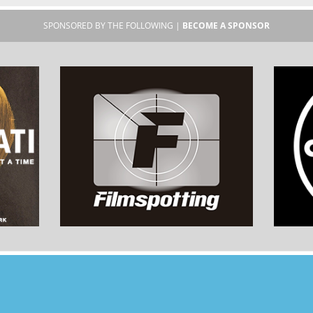
SPONSORED BY THE FOLLOWING |
BECOME A SPONSOR