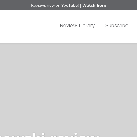
Reviews now on YouTube! |
Watch here
Review Library
Subscribe