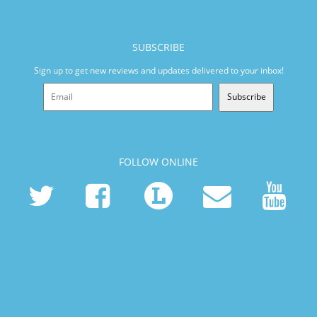
SUBSCRIBE
Sign up to get new reviews and updates delivered to your inbox!
Subscribe
FOLLOW ONLINE