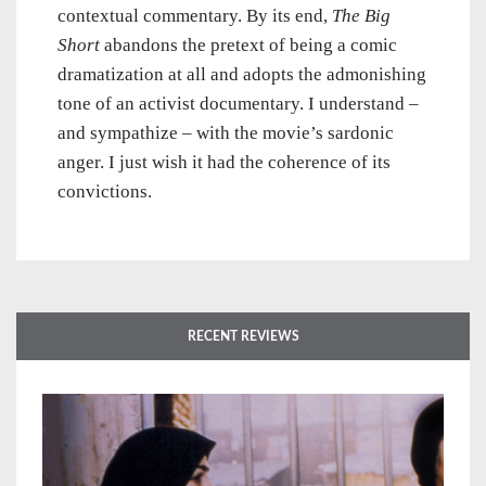
contextual commentary. By its end,
The Big
Short
abandons the pretext of being a comic
dramatization at all and adopts the admonishing
tone of an activist documentary. I understand –
and sympathize – with the movie’s sardonic
anger. I just wish it had the coherence of its
convictions.
RECENT REVIEWS