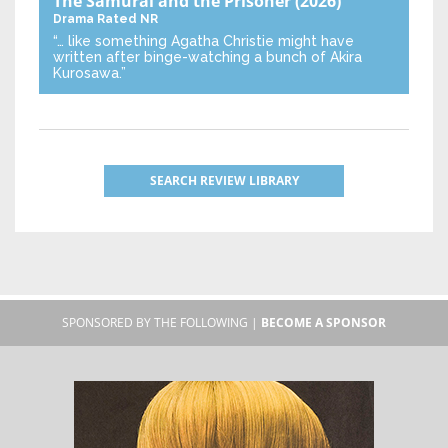
The Samurai and the Prisoner
(2026)
Drama
Rated NR
“… like something Agatha Christie might have
written after binge-watching a bunch of Akira
Kurosawa.”
SEARCH REVIEW LIBRARY
SPONSORED BY THE FOLLOWING |
BECOME A SPONSOR