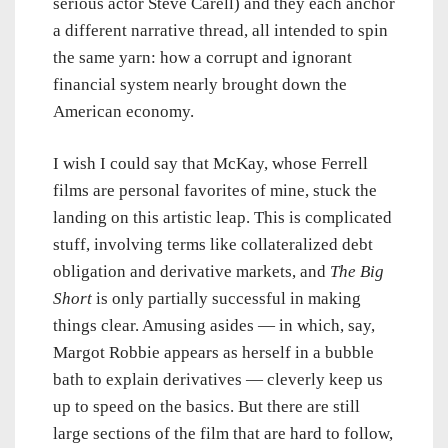
serious actor Steve Carell) and they each anchor
a different narrative thread, all intended to spin
the same yarn: how a corrupt and ignorant
financial system nearly brought down the
American economy.
I wish I could say that McKay, whose Ferrell
films are personal favorites of mine, stuck the
landing on this artistic leap. This is complicated
stuff, involving terms like collateralized debt
obligation and derivative markets, and
The Big
Short
is only partially successful in making
things clear. Amusing asides — in which, say,
Margot Robbie appears as herself in a bubble
bath to explain derivatives — cleverly keep us
up to speed on the basics. But there are still
large sections of the film that are hard to follow,