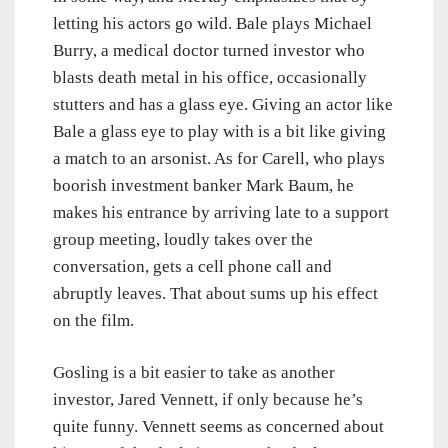
letting his actors go wild. Bale plays Michael
Burry, a medical doctor turned investor who
blasts death metal in his office, occasionally
stutters and has a glass eye. Giving an actor like
Bale a glass eye to play with is a bit like giving
a match to an arsonist. As for Carell, who plays
boorish investment banker Mark Baum, he
makes his entrance by arriving late to a support
group meeting, loudly takes over the
conversation, gets a cell phone call and
abruptly leaves. That about sums up his effect
on the film.
Gosling is a bit easier to take as another
investor, Jared Vennett, if only because he’s
quite funny. Vennett seems as concerned about