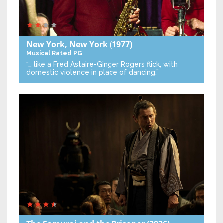
New York, New York
(1977)
Musical
Rated PG
“… like a Fred Astaire-Ginger Rogers flick, with
domestic violence in place of dancing.”