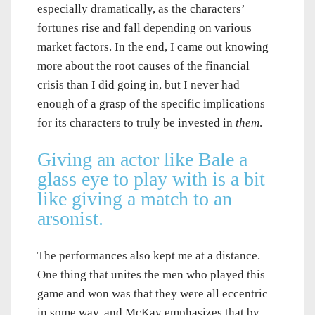
especially dramatically, as the characters’
fortunes rise and fall depending on various
market factors. In the end, I came out knowing
more about the root causes of the financial
crisis than I did going in, but I never had
enough of a grasp of the specific implications
for its characters to truly be invested in
them
.
Giving an actor like Bale a
glass eye to play with is a bit
like giving a match to an
arsonist.
The performances also kept me at a distance.
One thing that unites the men who played this
game and won was that they were all eccentric
in some way, and McKay emphasizes that by