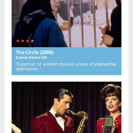
The Circle
(2000)
Drama
Rated NR
“A portrait of women stuck in a loop of patriarchal
oppression…”