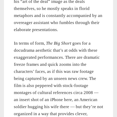
his “art of the deal” image as the deals
themselves, so he mostly speaks in florid
metaphors and is constantly accompanied by an
overeager assistant who fumbles through their
elaborate presentations.
In terms of form,
The Big Short
goes for a
docudrama aesthetic that’s at odds with these
exaggerated performances. There are dramatic
freeze frames and quick zooms into the
characters’ faces, as if this was raw footage
being captured by an unseen news crew. The
film is also peppered with stock-footage
montages of cultural references circa 2008 —
an insert shot of an iPhone here, an American
soldier hugging his wife there — but they’re not
organized in a way that provides clever,