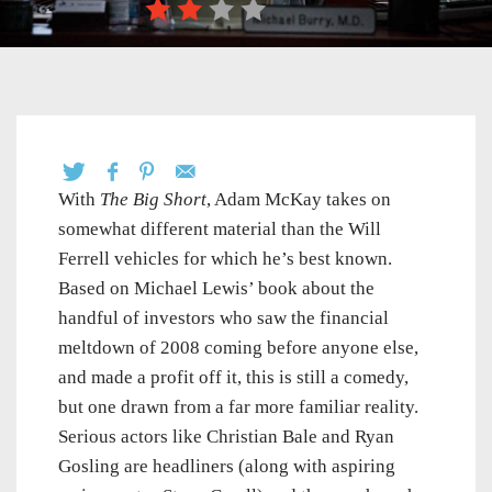
With
The Big Short
, Adam McKay takes on
somewhat different material than the Will
Ferrell vehicles for which he’s best known.
Based on Michael Lewis’ book about the
handful of investors who saw the financial
meltdown of 2008 coming before anyone else,
and made a profit off it, this is still a comedy,
but one drawn from a far more familiar reality.
Serious actors like Christian Bale and Ryan
Gosling are headliners (along with aspiring