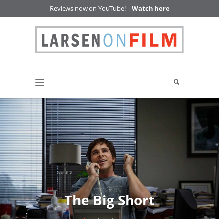
Reviews now on YouTube! |
Watch here
The Big Short