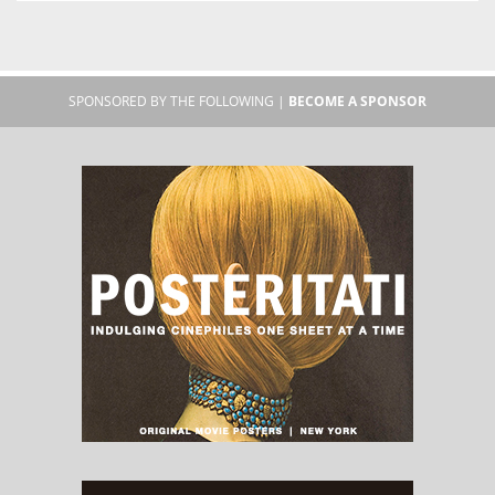
SPONSORED BY THE FOLLOWING |
BECOME A SPONSOR