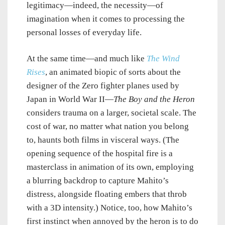
legitimacy—indeed, the necessity—of
imagination when it comes to processing the
personal losses of everyday life.
At the same time—and much like
The Wind
Rises
, an animated biopic of sorts about the
designer of the Zero fighter planes used by
Japan in World War II—
The Boy and the Heron
considers trauma on a larger, societal scale. The
cost of war, no matter what nation you belong
to, haunts both films in visceral ways. (The
opening sequence of the hospital fire is a
masterclass in animation of its own, employing
a blurring backdrop to capture Mahito’s
distress, alongside floating embers that throb
with a 3D intensity.) Notice, too, how Mahito’s
first instinct when annoyed by the heron is to do