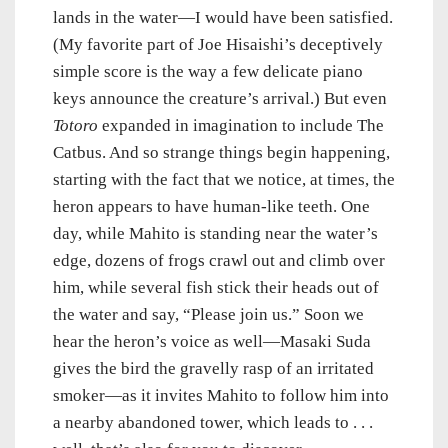
lands in the water—I would have been satisfied.
(My favorite part of Joe Hisaishi’s deceptively
simple score is the way a few delicate piano
keys announce the creature’s arrival.) But even
Totoro
expanded in imagination to include The
Catbus. And so strange things begin happening,
starting with the fact that we notice, at times, the
heron appears to have human-like teeth. One
day, while Mahito is standing near the water’s
edge, dozens of frogs crawl out and climb over
him, while several fish stick their heads out of
the water and say, “Please join us.” Soon we
hear the heron’s voice as well—Masaki Suda
gives the bird the gravelly rasp of an irritated
smoker—as it invites Mahito to follow him into
a nearby abandoned tower, which leads to . . .