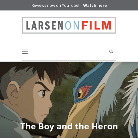
Reviews now on YouTube! |
Watch here
The Boy and the Heron