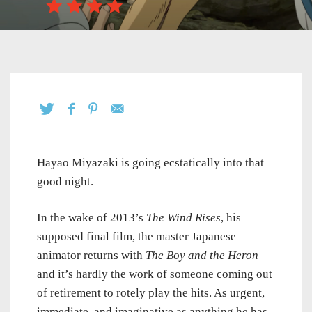
Hayao Miyazaki is going ecstatically into that
good night.
In the wake of 2013’s
The Wind Rises
, his
supposed final film, the master Japanese
animator returns with
The Boy and the Heron
—
and it’s hardly the work of someone coming out
of retirement to rotely play the hits. As urgent,
immediate, and imaginative as anything he has