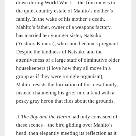
down during World War II—the film moves to
the quiet country estate of Mahito’s mother’s
family. In the wake of his mother’s death,
Mahito’s father, owner of a weapons factory,
has married her younger sister, Natsuko
(Yoshino Kimura), who soon becomes pregnant.
Despite the kindness of Natsuko and the
attentiveness of a large staff of diminutive older
housekeepers (I love how they all move in a
group as if they were a single organism),
Mahito resists the formation of this new family,
instead channeling his grief into a feud with a
pesky gray heron that flies about the grounds.
If
The Boy and the Heron
had only consisted of
these scenes—the bird gliding over Mahito’s
head, then elegantly meeting its reflection as it