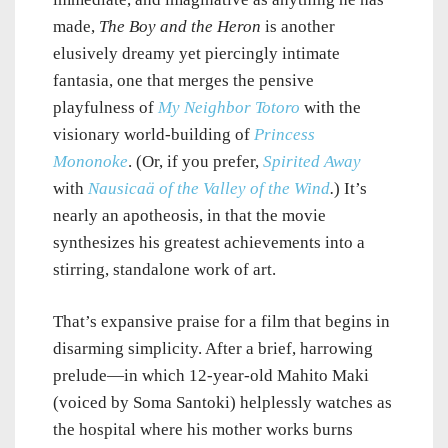
made,
The Boy and the Heron
is another
elusively dreamy yet piercingly intimate
fantasia, one that merges the pensive
playfulness of
My Neighbor Totoro
with the
visionary world-building of
Princess
Mononoke
. (Or, if you prefer,
Spirited Away
with
Nausicaä of the Valley of the Wind
.
) It’s
nearly an apotheosis, in that the movie
synthesizes his greatest achievements into a
stirring, standalone work of art.
That’s expansive praise for a film that begins in
disarming simplicity. After a brief, harrowing
prelude—in which 12-year-old Mahito Maki
(voiced by Soma Santoki) helplessly watches as
the hospital where his mother works burns