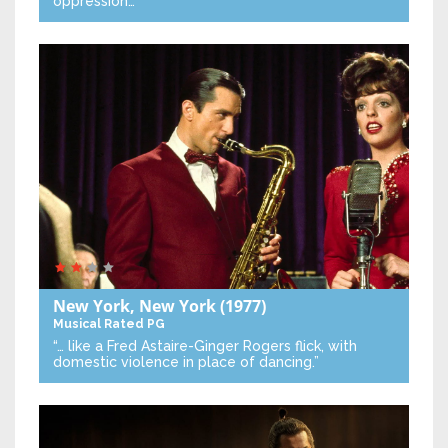
oppression…”
New York, New York
(1977)
Musical
Rated PG
“… like a Fred Astaire-Ginger Rogers flick, with
domestic violence in place of dancing.”