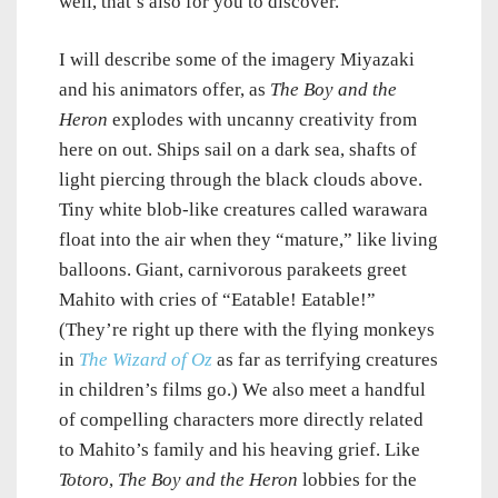
well, that’s also for you to discover.
I will describe some of the imagery Miyazaki
and his animators offer, as
The Boy and the
Heron
explodes with uncanny creativity from
here on out. Ships sail on a dark sea, shafts of
light piercing through the black clouds above.
Tiny white blob-like creatures called warawara
float into the air when they “mature,” like living
balloons. Giant, carnivorous parakeets greet
Mahito with cries of “Eatable! Eatable!”
(They’re right up there with the flying monkeys
in
The Wizard of Oz
as far as terrifying creatures
in children’s films go.) We also meet a handful
of compelling characters more directly related
to Mahito’s family and his heaving grief. Like
Totoro
,
The Boy and the Heron
lobbies for the