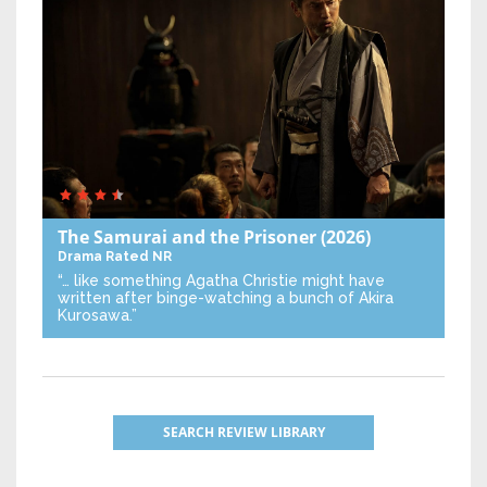
The Samurai and the Prisoner
(2026)
Drama
Rated NR
“… like something Agatha Christie might have
written after binge-watching a bunch of Akira
Kurosawa.”
SEARCH REVIEW LIBRARY