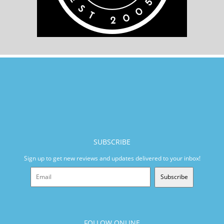
SUBSCRIBE
Sign up to get new reviews and updates delivered to your inbox!
Subscribe
FOLLOW ONLINE