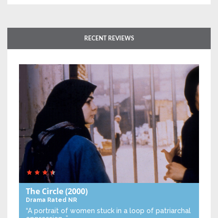
RECENT REVIEWS
The Circle
(2000)
Drama
Rated NR
“A portrait of women stuck in a loop of patriarchal