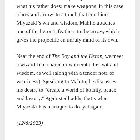
what his father does: make weapons, in this case
a bow and arrow. In a touch that combines
Miyazaki’s wit and wisdom, Mahito attaches
one of the heron’s feathers to the arrow, which
gives the projectile an unruly mind of its own.
Near the end of
The Boy and the Heron,
we meet
a wizard-like character who embodies wit and
wisdom, as well (along with a tender note of
weariness). Speaking to Mahito, he discusses
his desire to “create a world of bounty, peace,
and beauty.” Against all odds, that’s what
Miyazaki has managed to do, yet again.
(12/8/2023)