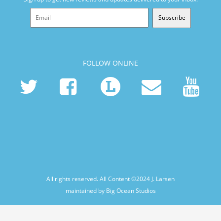
Subscribe
FOLLOW ONLINE
All rights reserved. All Content ©2024
J. Larsen
maintained by Big Ocean Studios