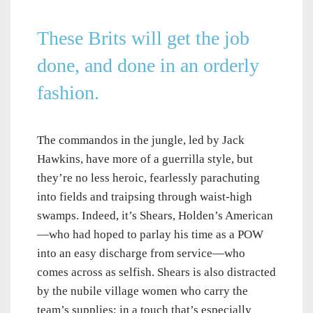
These Brits will get the job
done, and done in an orderly
fashion.
The commandos in the jungle, led by Jack
Hawkins, have more of a guerrilla style, but
they’re no less heroic, fearlessly parachuting
into fields and traipsing through waist-high
swamps. Indeed, it’s Shears, Holden’s American
—who had hoped to parlay his time as a POW
into an easy discharge from service—who
comes across as selfish. Shears is also distracted
by the nubile village women who carry the
team’s supplies; in a touch that’s especially