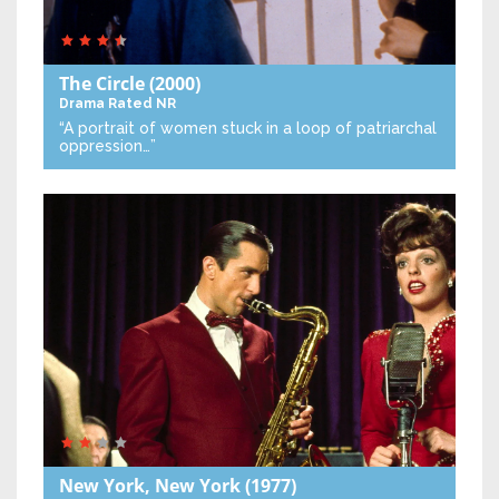
The Circle
(2000)
Drama
Rated NR
“A portrait of women stuck in a loop of patriarchal
oppression…”
New York, New York
(1977)