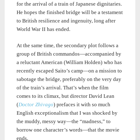
for the arrival of a train of Japanese dignitaries.
He hopes the finished bridge will be a testament
to British resilience and ingenuity, long after
World War II has ended.
At the same time, the secondary plot follows a
group of British commandos—accompanied by
a reluctant American (William Holden) who has
recently escaped Saito’s camp—on a mission to
sabotage the bridge, preferably on the very day
of the train’s arrival. That’s when the film
comes to its climax, but director David Lean
(
Doctor Zhivago
) prefaces it with so much
English exceptionalism that I was shocked by
the muddy, messy way—the “madness,” to
borrow one character’s words—that the movie
ends.