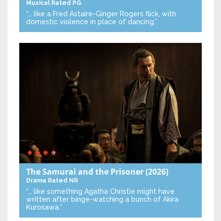
Musical
Rated PG
“… like a Fred Astaire-Ginger Rogers flick, with
domestic violence in place of dancing.”
The Samurai and the Prisoner
(2026)
Drama
Rated NR
“… like something Agatha Christie might have
written after binge-watching a bunch of Akira
Kurosawa.”