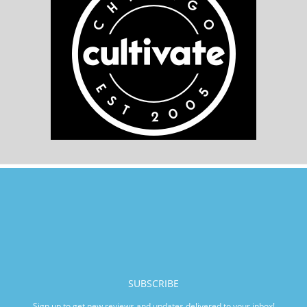
SUBSCRIBE
Sign up to get new reviews and updates delivered to your inbox!