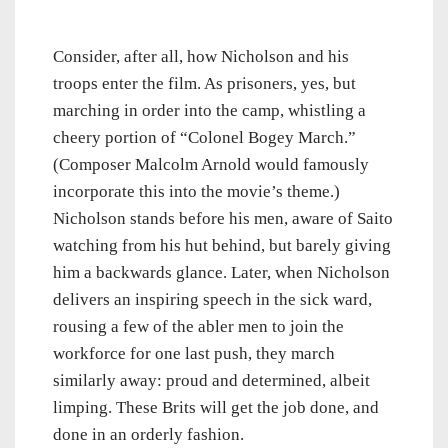
Consider, after all, how Nicholson and his
troops enter the film. As prisoners, yes, but
marching in order into the camp, whistling a
cheery portion of “Colonel Bogey March.”
(Composer Malcolm Arnold would famously
incorporate this into the movie’s theme.)
Nicholson stands before his men, aware of Saito
watching from his hut behind, but barely giving
him a backwards glance. Later, when Nicholson
delivers an inspiring speech in the sick ward,
rousing a few of the abler men to join the
workforce for one last push, they march
similarly away: proud and determined, albeit
limping. These Brits will get the job done, and
done in an orderly fashion.