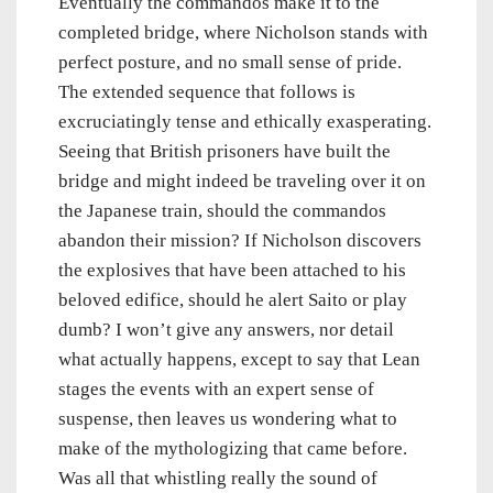
Eventually the commandos make it to the
completed bridge, where Nicholson stands with
perfect posture, and no small sense of pride.
The extended sequence that follows is
excruciatingly tense and ethically exasperating.
Seeing that British prisoners have built the
bridge and might indeed be traveling over it on
the Japanese train, should the commandos
abandon their mission? If Nicholson discovers
the explosives that have been attached to his
beloved edifice, should he alert Saito or play
dumb? I won’t give any answers, nor detail
what actually happens, except to say that Lean
stages the events with an expert sense of
suspense, then leaves us wondering what to
make of the mythologizing that came before.
Was all that whistling really the sound of