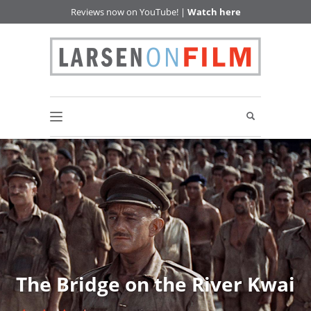
Reviews now on YouTube! |
Watch here
The Bridge on the River Kwai