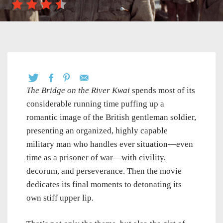
The Bridge on the River Kwai
spends most of its
considerable running time puffing up a
romantic image of the British gentleman soldier,
presenting an organized, highly capable
military man who handles ever situation—even
time as a prisoner of war—with civility,
decorum, and perseverance. Then the movie
dedicates its final moments to detonating its
own stiff upper lip.