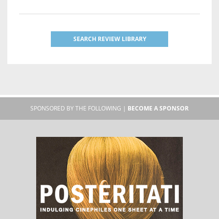
SEARCH REVIEW LIBRARY
SPONSORED BY THE FOLLOWING |
BECOME A SPONSOR