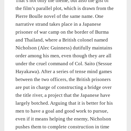
That’s not only the theme, but also the gist of
the film’s parallel plot, which is drawn from the
Pierre Boulle novel of the same name. One
narrative strand takes place in a Japanese
prisoner of war camp on the border of Burma
and Thailand, where a British colonel named
Nicholson (Alec Guinness) dutifully maintains
order among his men, even though they are all
under the cruel command of Col. Saito (Sessue
Hayakawa). After a series of tense mind games
between the two officers, the British prisoners
are put in charge of constructing a bridge over
the title river, a project that the Japanese have
largely botched. Arguing that it is better for his
men to have a goal and good work to pursue,
even if it means helping the enemy, Nicholson
pushes them to complete construction in time