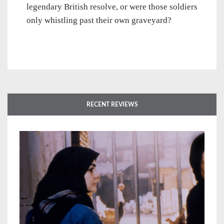
legendary British resolve, or were those soldiers
only whistling past their own graveyard?
RECENT REVIEWS