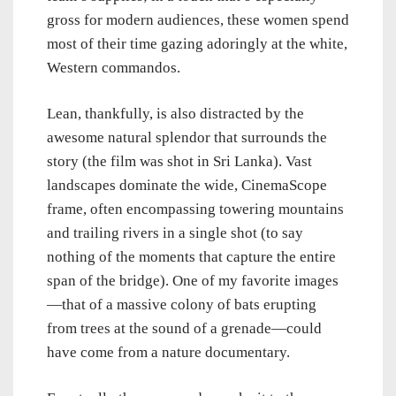
gross for modern audiences, these women spend
most of their time gazing adoringly at the white,
Western commandos.
Lean, thankfully, is also distracted by the
awesome natural splendor that surrounds the
story (the film was shot in Sri Lanka). Vast
landscapes dominate the wide, CinemaScope
frame, often encompassing towering mountains
and trailing rivers in a single shot (to say
nothing of the moments that capture the entire
span of the bridge). One of my favorite images
—that of a massive colony of bats erupting
from trees at the sound of a grenade—could
have come from a nature documentary.