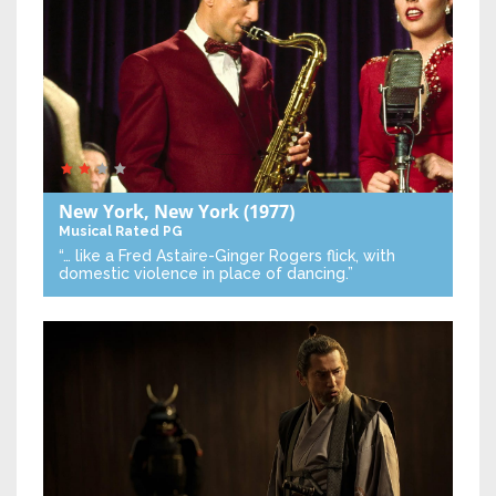
New York, New York
(1977)
Musical
Rated PG
“… like a Fred Astaire-Ginger Rogers flick, with
domestic violence in place of dancing.”