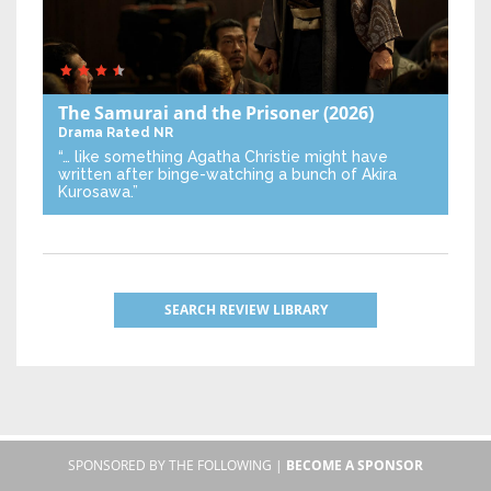
The Samurai and the Prisoner
(2026)
Drama
Rated NR
“… like something Agatha Christie might have
written after binge-watching a bunch of Akira
Kurosawa.”
SEARCH REVIEW LIBRARY
SPONSORED BY THE FOLLOWING |
BECOME A SPONSOR