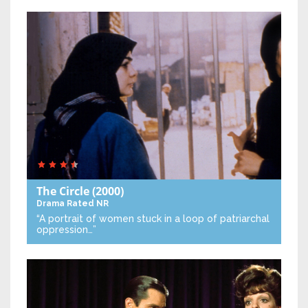
The Circle
(2000)
Drama
Rated NR
“A portrait of women stuck in a loop of patriarchal
oppression…”