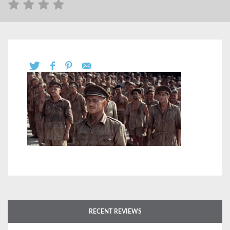
RECENT REVIEWS