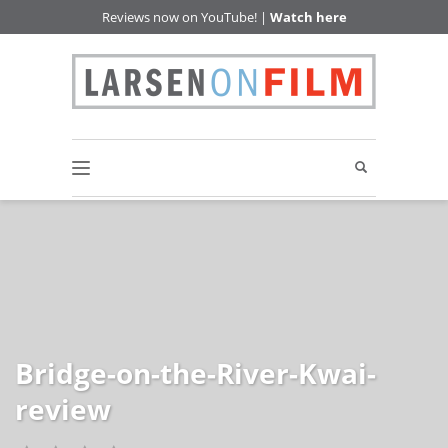
Reviews now on YouTube! |
Watch here
Bridge-on-the-River-Kwai-
review