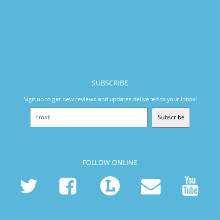
SUBSCRIBE
Sign up to get new reviews and updates delivered to your inbox!
Subscribe
FOLLOW ONLINE