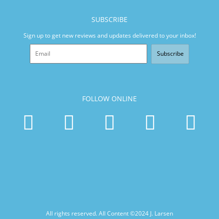
SUBSCRIBE
Sign up to get new reviews and updates delivered to your inbox!
Subscribe
FOLLOW ONLINE
All rights reserved. All Content ©2024
J. Larsen