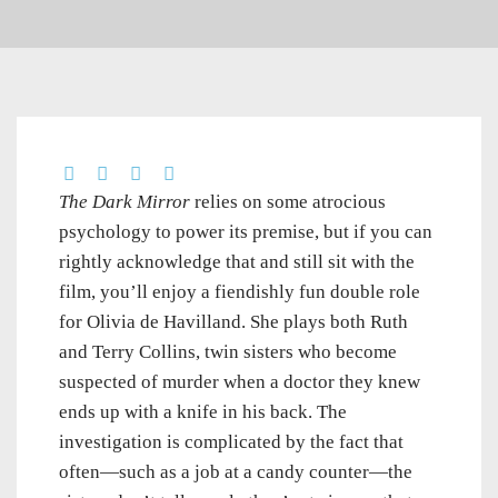
The Dark Mirror
relies on some atrocious
psychology to power its premise, but if you can
rightly acknowledge that and still sit with the
film, you’ll enjoy a fiendishly fun double role
for Olivia de Havilland. She plays both Ruth
and Terry Collins, twin sisters who become
suspected of murder when a doctor they knew
ends up with a knife in his back. The
investigation is complicated by the fact that
often—such as a job at a candy counter—the