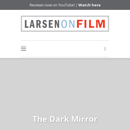
Reviews now on YouTube! |
Watch here
The Dark Mirror