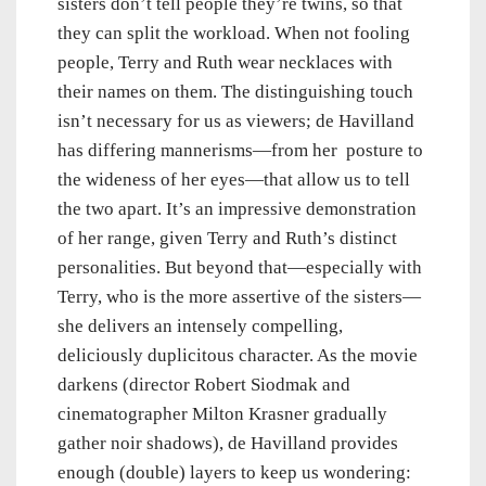
sisters don’t tell people they’re twins, so that
they can split the workload. When not fooling
people, Terry and Ruth wear necklaces with
their names on them. The distinguishing touch
isn’t necessary for us as viewers; de Havilland
has differing mannerisms—from her posture to
the wideness of her eyes—that allow us to tell
the two apart. It’s an impressive demonstration
of her range, given Terry and Ruth’s distinct
personalities. But beyond that—especially with
Terry, who is the more assertive of the sisters—
she delivers an intensely compelling,
deliciously duplicitous character. As the movie
darkens (director Robert Siodmak and
cinematographer Milton Krasner gradually
gather noir shadows), de Havilland provides
enough (double) layers to keep us wondering: