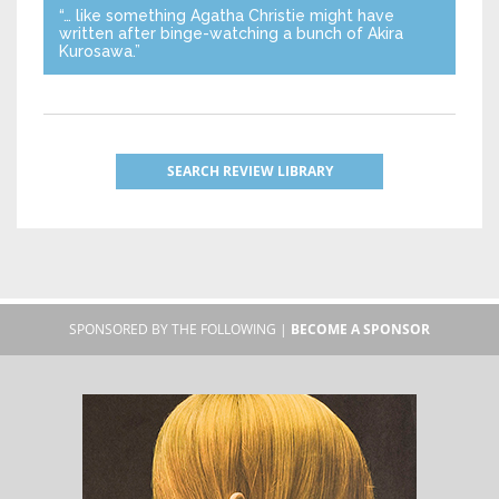
“… like something Agatha Christie might have
written after binge-watching a bunch of Akira
Kurosawa.”
SEARCH REVIEW LIBRARY
SPONSORED BY THE FOLLOWING |
BECOME A SPONSOR