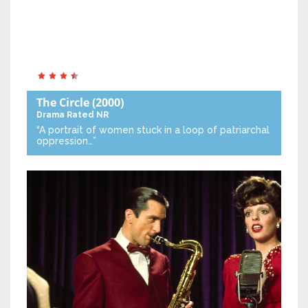
The Circle
(2000)
Drama
Rated NR
“A portrait of women stuck in a loop of patriarchal
oppression…”