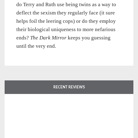
do Terry and Ruth use being twins as a way to
deflect the sexism they regularly face (it sure
helps foil the leering cops) or do they employ
their biological uniqueness to more nefarious
ends?
The Dark Mirror
keeps you guessing
until the very end.
RECENT REVIEWS