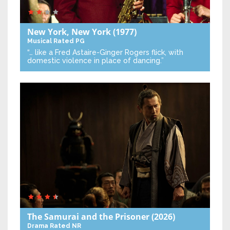
New York, New York
(1977)
Musical
Rated PG
“… like a Fred Astaire-Ginger Rogers flick, with
domestic violence in place of dancing.”
The Samurai and the Prisoner
(2026)
Drama
Rated NR