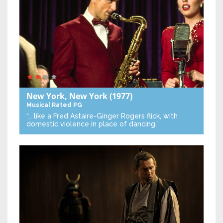
New York, New York
(1977)
Musical
Rated PG
“… like a Fred Astaire-Ginger Rogers flick, with
domestic violence in place of dancing.”