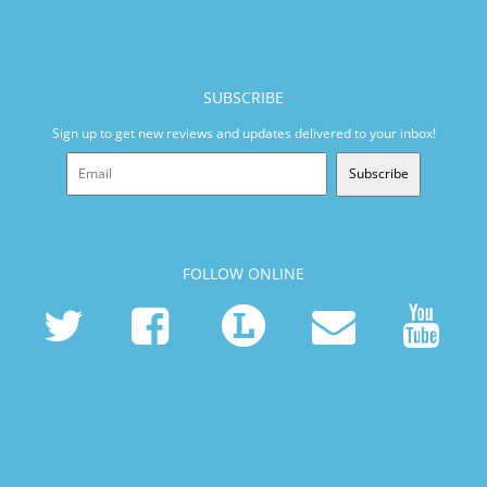
SUBSCRIBE
Sign up to get new reviews and updates delivered to your inbox!
Subscribe
FOLLOW ONLINE