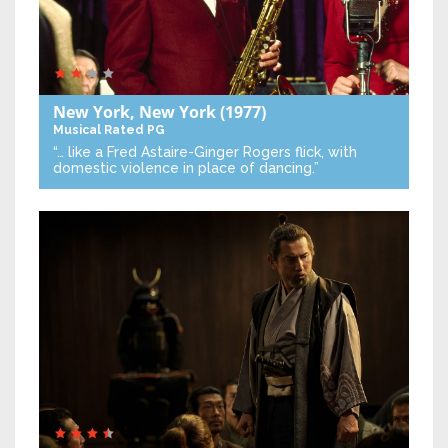
New York, New York
(1977)
Musical
Rated PG
“… like a Fred Astaire-Ginger Rogers flick, with
domestic violence in place of dancing.”