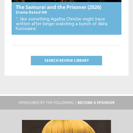
The Samurai and the Prisoner
(2026)
Drama
Rated NR
“… like something Agatha Christie might have
written after binge-watching a bunch of Akira
Kurosawa.”
SEARCH REVIEW LIBRARY
SPONSORED BY THE FOLLOWING |
BECOME A SPONSOR