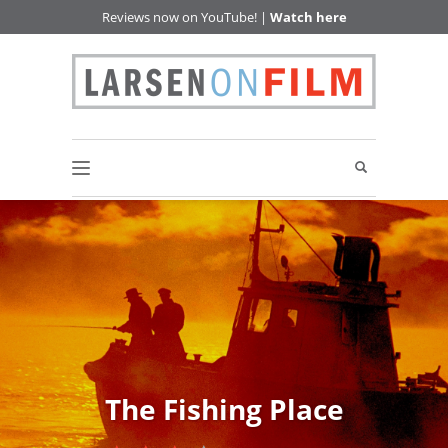
Reviews now on YouTube! |
Watch here
The Fishing Place