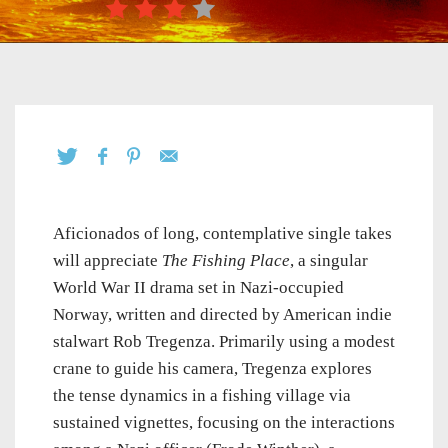
Aficionados of long, contemplative single takes
will appreciate
The Fishing Place
, a singular
World War II drama set in Nazi-occupied
Norway, written and directed by American indie
stalwart Rob Tregenza. Primarily using a modest
crane to guide his camera, Tregenza explores
the tense dynamics in a fishing village via
sustained vignettes, focusing on the interactions