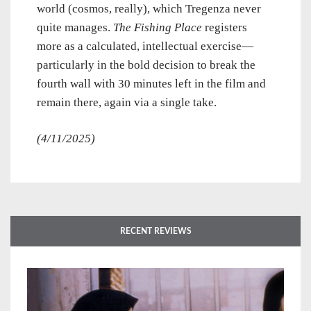
world (cosmos, really), which Tregenza never
quite manages.
The Fishing Place
registers
more as a calculated, intellectual exercise—
particularly in the bold decision to break the
fourth wall with 30 minutes left in the film and
remain there, again via a single take.
(4/11/2025)
RECENT REVIEWS