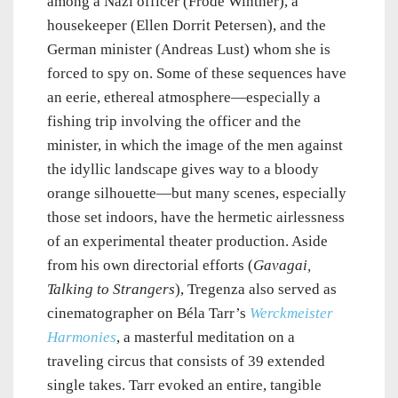
among a Nazi officer (Frode Winther), a
housekeeper (Ellen Dorrit Petersen), and the
German minister (Andreas Lust) whom she is
forced to spy on. Some of these sequences have
an eerie, ethereal atmosphere—especially a
fishing trip involving the officer and the
minister, in which the image of the men against
the idyllic landscape gives way to a bloody
orange silhouette—but many scenes, especially
those set indoors, have the hermetic airlessness
of an experimental theater production. Aside
from his own directorial efforts (
Gavagai,
Talking to Strangers
), Tregenza also served as
cinematographer on
Béla Tarr’s
Werckmeister
Harmonies
, a masterful meditation on a
traveling circus that consists of 39 extended
single takes. Tarr evoked an entire, tangible