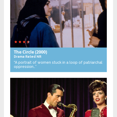
The Circle
(2000)
Drama
Rated NR
“A portrait of women stuck in a loop of patriarchal
oppression…”