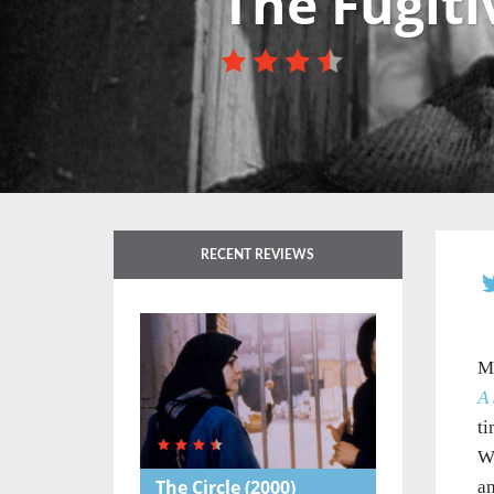
The Fugiti
RECENT REVIEWS
Ma
A 
ti
Wh
The Circle
(2000)
an