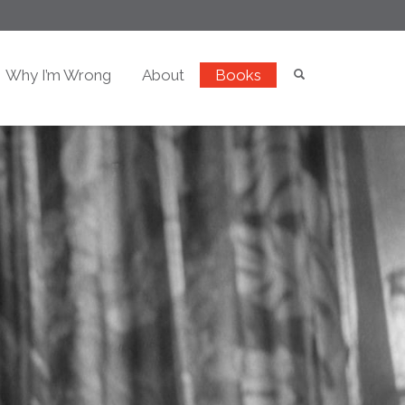
Why I’m Wrong
About
Books