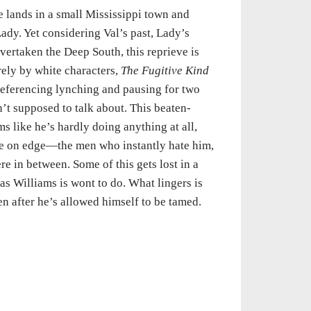
e lands in a small Mississippi town and
ady. Yet considering Val’s past, Lady’s
overtaken the Deep South, this reprieve is
rely by white characters,
The Fugitive Kind
 referencing lynching and pausing for two
’t supposed to talk about. This beaten-
s like he’s hardly doing anything at all,
ame on edge—the men who instantly hate him,
 in between. Some of this gets lost in a
as Williams is wont to do. What lingers is
n after he’s allowed himself to be tamed.