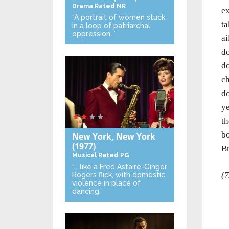
Drama
Rated NR
ex
“A portrait of women stuck
ta
in a loop of patriarchal
oppression…”
ai
do
do
ch
do
ye
th
bo
New York, New York
(1977)
Br
Musical
Rated PG
“… like a Fred Astaire-Ginger
(7
Rogers flick, with domestic
violence in place of
dancing.”