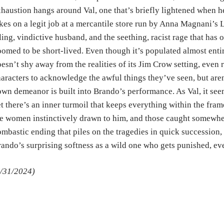
haustion hangs around Val, one that’s briefly lightened when h
kes on a legit job at a mercantile store run by Anna Magnani’s L
ling, vindictive husband, and the seething, racist rage that has 
omed to be short-lived. Even though it’s populated almost enti
esn’t shy away from the realities of its Jim Crow setting, even
aracters to acknowledge the awful things they’ve seen, but aren
wn demeanor is built into Brando’s performance. As Val, it seem
t there’s an inner turmoil that keeps everything within the fr
e women instinctively drawn to him, and those caught somewhere
mbastic ending that piles on the tragedies in quick succession, 
ando’s surprising softness as a wild one who gets punished, eve
/31/2024)