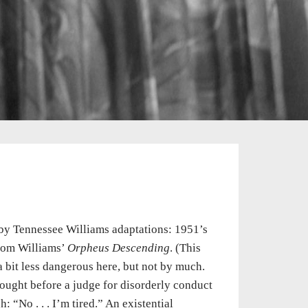
y Tennessee Williams adaptations: 1951’s
rom Williams’
Orpheus Descending
. (This
a bit less dangerous here, but not by much.
rought before a judge for disorderly conduct
: “No . . . I’m tired.” An existential