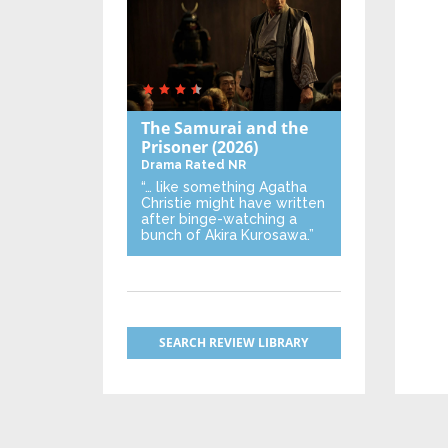
The Samurai and the
Prisoner
(2026)
Drama
Rated NR
“… like something Agatha
Christie might have written
after binge-watching a
bunch of Akira Kurosawa.”
SEARCH REVIEW LIBRARY