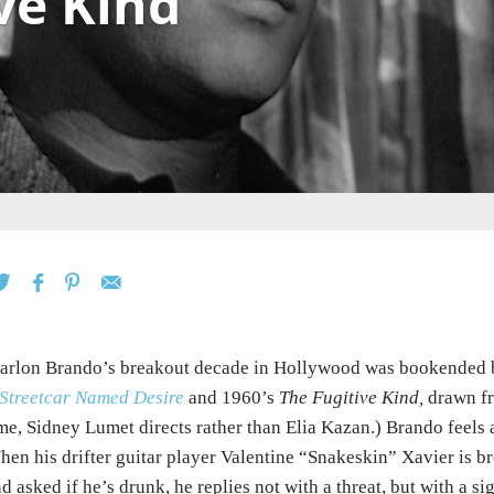
ve Kind
rlon Brando’s breakout decade in Hollywood was bookended b
Streetcar Named Desire
and 1960’s
The Fugitive Kind,
drawn f
me, Sidney Lumet directs rather than Elia Kazan.) Brando feels 
en his drifter guitar player Valentine “Snakeskin” Xavier is b
d asked if he’s drunk, he replies not with a threat, but with a sigh