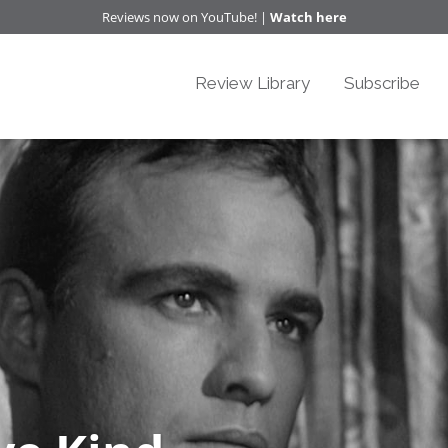
Reviews now on YouTube! |
Watch here
Review Library
Subscribe