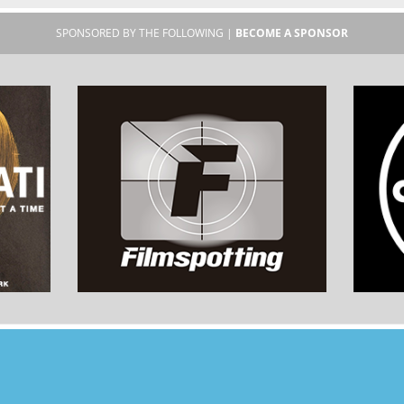
SPONSORED BY THE FOLLOWING |
BECOME A SPONSOR