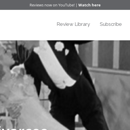
Reviews now on YouTube! |
Watch here
Review Library
Subscribe