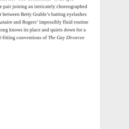
e pair joining an intricately choreographed
r between Betty Grable’s batting eyelashes
Astaire and Rogers’ impossibly fluid routine
song knows its place and quiets down for a
ll-fitting conventions of
The Gay Divorcee