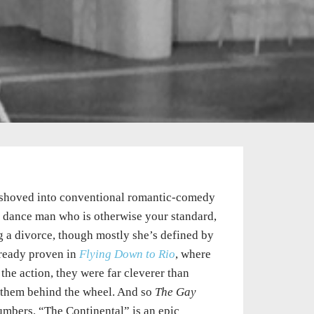
et shoved into conventional romantic-comedy
nd dance man who is otherwise your standard,
g a divorce, though mostly she’s defined by
lready proven in
Flying Down to Rio
, where
he action, they were far cleverer than
uts them behind the wheel. And so
The Gay
umbers. “The Continental” is an epic