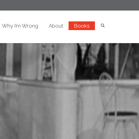
Why I’m Wrong
About
Books