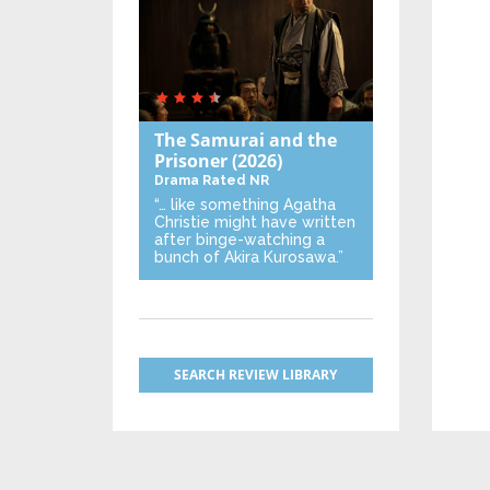
The Samurai and the
Prisoner
(2026)
Drama
Rated NR
“… like something Agatha
Christie might have written
after binge-watching a
bunch of Akira Kurosawa.”
SEARCH REVIEW LIBRARY