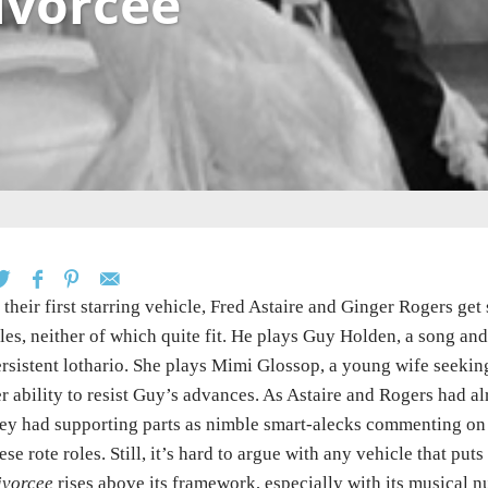
ivorcee
 their first starring vehicle, Fred Astaire and Ginger Rogers g
les, neither of which quite fit. He plays Guy Holden, a song a
rsistent lothario. She plays Mimi Glossop, a young wife seekin
r ability to resist Guy’s advances. As Astaire and Rogers had a
ey had supporting parts as nimble smart-alecks commenting on t
ese rote roles. Still, it’s hard to argue with any vehicle that p
ivorcee
rises above its framework, especially with its musical n