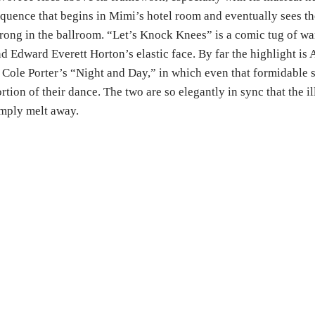
quence that begins in Mimi’s hotel room and eventually sees th
rong in the ballroom. “Let’s Knock Knees” is a comic tug of wa
d Edward Everett Horton’s elastic face. By far the highlight is 
 Cole Porter’s “Night and Day,” in which even that formidable 
rtion of their dance. The two are so elegantly in sync that the i
mply melt away.