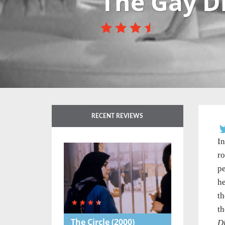
The Gay D
RECENT REVIEWS
In
ro
pe
he
th
th
The Circle
(2000)
D