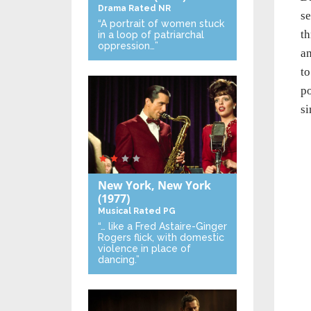
Drama
Rated NR
se
“A portrait of women stuck
th
in a loop of patriarchal
oppression…”
an
to
po
si
New York, New York
(1977)
Musical
Rated PG
“… like a Fred Astaire-Ginger
Rogers flick, with domestic
violence in place of
dancing.”