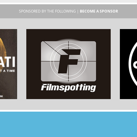
SPONSORED BY THE FOLLOWING |
BECOME A SPONSOR